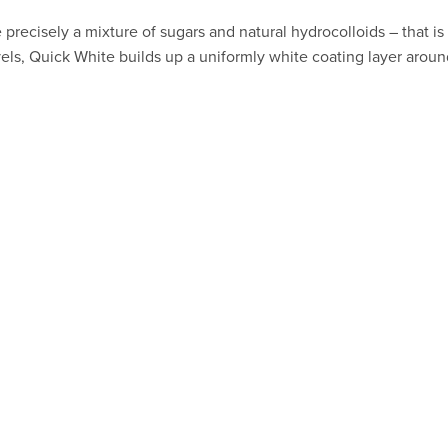
 precisely a mixture of sugars and natural hydrocolloids – that i
els, Quick White builds up a uniformly white coating layer aroun