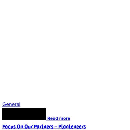
General
Read more
Focus On Our Partners – Planteneers