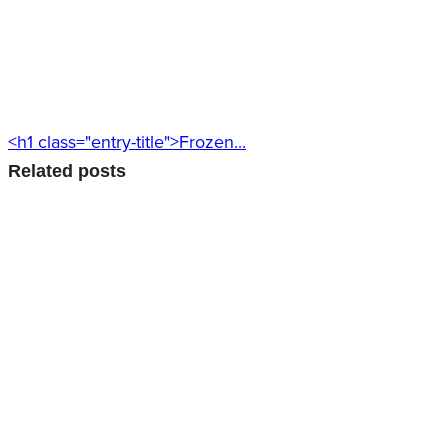
<h1 class="entry-title">Frozen...
Related posts