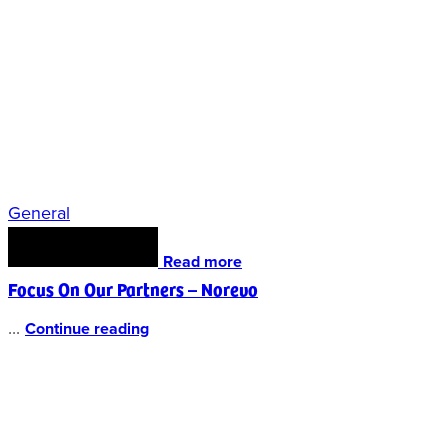
General
Read more
Focus On Our Partners – Norevo
...
Continue reading