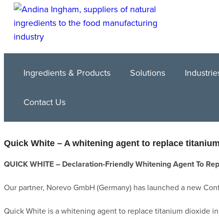
Ingredients & Products
Solutions
Industrie
Contact Us
Quick White – A whitening agent to replace titaniu
QUICK WHITE – Declaration-Friendly Whitening Agent To Rep
Our partner, Norevo GmbH (Germany) has launched a new Conf
Quick White is a whitening agent to replace titanium dioxide in