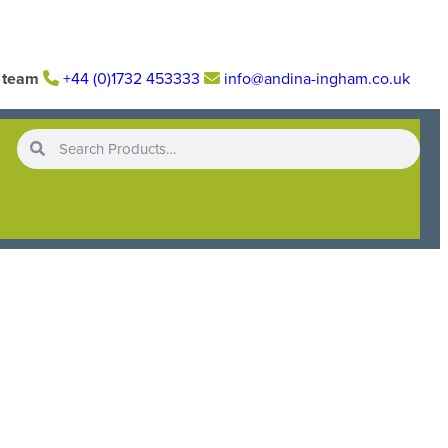
r team
+44 (0)1732 453333
info@andina-ingham.co.uk