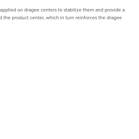
s applied on dragee centers to stabilize them and provide a
d the product center, which in turn reinforces the dragee