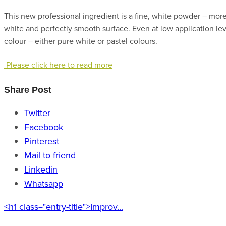
This new professional ingredient is a fine, white powder – more
white and perfectly smooth surface. Even at low application lev
colour – either pure white or pastel colours.
Please click here to read more
Share Post
Twitter
Facebook
Pinterest
Mail to friend
Linkedin
Whatsapp
<h1 class="entry-title">Improv...