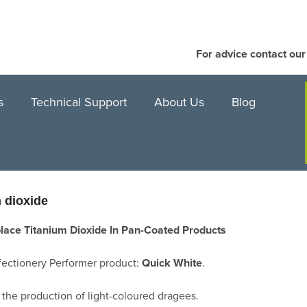
For advice contact ou
s
Technical Support
About Us
Blog
m dioxide
lace Titanium Dioxide In Pan-Coated Products
ectionery Performer product:
Quick White
.
 the production of light-coloured dragees.