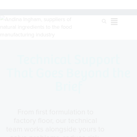
Technical Support
That Goes Beyond the
Brief
From first formulation to
factory floor, our technical
team works alongside yours to