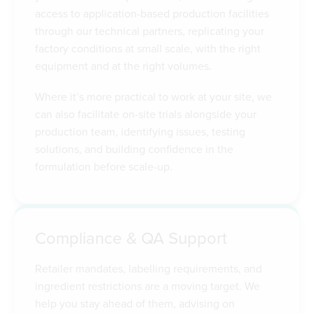
access to application-based production facilities
through our technical partners, replicating your
factory conditions at small scale, with the right
equipment and at the right volumes.
Where it’s more practical to work at your site, we
can also facilitate on-site trials alongside your
production team, identifying issues, testing
solutions, and building confidence in the
formulation before scale-up.
Compliance & QA Support
Retailer mandates, labelling requirements, and
ingredient restrictions are a moving target. We
help you stay ahead of them, advising on