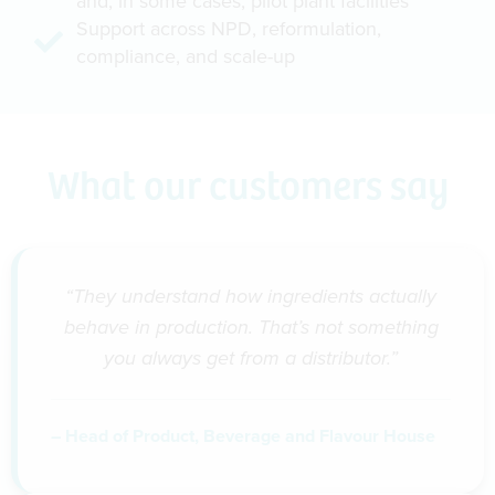
and, in some cases, pilot plant facilities
Support across NPD, reformulation,
compliance, and scale-up
What our customers say
“They understand how ingredients actually
behave in production. That’s not something
you always get from a distributor.”
– Head of Product, Beverage and Flavour House