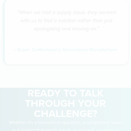
“When we had a supply issue, they worked
with us to find a solution rather than just
apologising and moving on.”
– Buyer, Confectionery Decorations Manufacturer
READY TO TALK
THROUGH YOUR
CHALLENGE?
Whether it's a formulation question, a compliance issue,
or a project that needs hands-on support, our team is