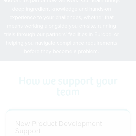
add-on. It’s part of how we work. Our team brings
deep ingredient knowledge and hands-on
experience to your challenges, whether that
means working alongside you on-site, running
trials through our partners’ facilities in Europe, or
helping you navigate compliance requirements
before they become a problem.
How we support your
team
New Product Development
Support