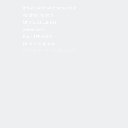
info@andina-ingham.co.uk
Andina Ingham
Unit 6, St Julians
Sevenoaks
Kent TN15 0RX
United Kingdom
CERTIFIED & COMPLIANT