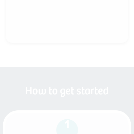
How to get started
1