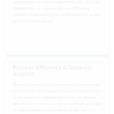
opportunities to reduce ingredient costs, simplify
formulations, or improve process efficiency,
without compromising the performance or quality
your customers expect.
Process Efficiency & Scale-Up
Support
Moving from trial to full production is where many
projects stall. We support scale-up by helping you
understand how ingredients behave at volume,
where process steps can be streamlined, and how
to reduce waste and variability on the line.