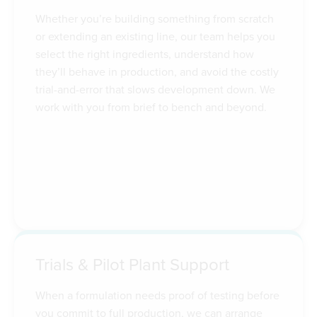
Whether you’re building something from scratch
or extending an existing line, our team helps you
select the right ingredients, understand how
they’ll behave in production, and avoid the costly
trial-and-error that slows development down. We
work with you from brief to bench and beyond.
Trials & Pilot Plant Support
When a formulation needs proof of testing before
you commit to full production, we can arrange