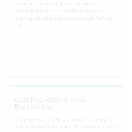
compliant ingredient choices, supporting
reformulation when standards change, and
ensuring your products are audit-ready from day
one.
Cost Reduction & Value
Engineering
Margin pressure rarely comes with a warning. We
work with procurement and NPD teams to identify