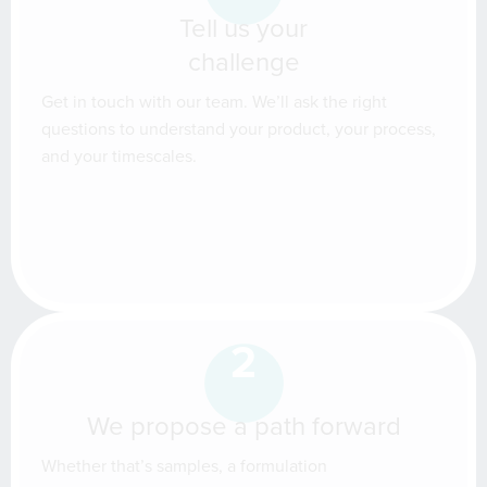
Tell us your
challenge
Get in touch with our team. We’ll ask the right
questions to understand your product, your process,
and your timescales.
2
We propose a path forward
Whether that’s samples, a formulation