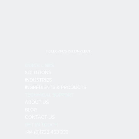
FOLLOW US ON LINKEDIN
QUICK LINKS
SOLUTIONS
INDUSTRIES
INGREDIENTS & PRODUCTS
TECHNICAL SUPPORT
ABOUT US
BLOG
CONTACT US
GET IN TOUCH
+44 (0)1732 453 333