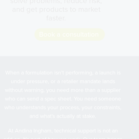
solve problems, reduce risk,
and get products to market
faster.
Book a consultation
When a formulation isn’t performing, a launch is
under pressure, or a retailer mandate lands
without warning, you need more than a supplier
who can send a spec sheet. You need someone
who understands your process, your constraints,
and what’s actually at stake.
At Andina Ingham, technical support is not an