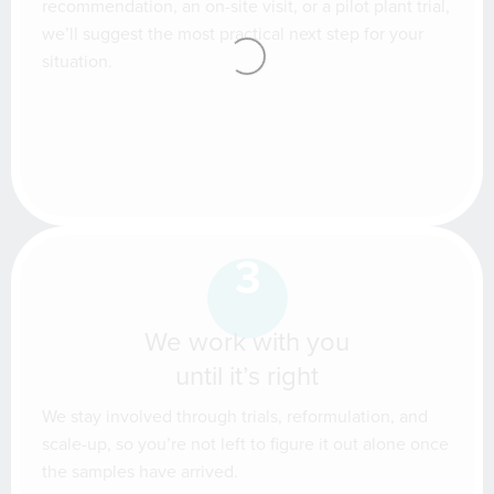
recommendation, an on-site visit, or a pilot plant trial,
we’ll suggest the most practical next step for your
situation.
3
We work with you
until it’s right
We stay involved through trials, reformulation, and
scale-up, so you’re not left to figure it out alone once
the samples have arrived.