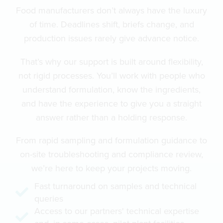
Food manufacturers don’t always have the luxury
of time. Deadlines shift, briefs change, and
production issues rarely give advance notice.
That’s why our support is built around flexibility,
not rigid processes. You’ll work with people who
understand formulation, know the ingredients,
and have the experience to give you a straight
answer rather than a holding response.
From rapid sampling and formulation guidance to
on-site troubleshooting and compliance review,
we’re here to keep your projects moving.
Fast turnaround on samples and technical
queries
Access to our partners' technical expertise