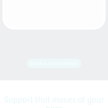
Book a consultation
Support that moves at your
pace