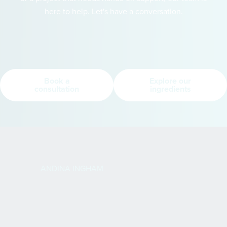
here to help. Let's have a conversation.
Book a
Explore our
consultation
ingredients
ANDINA INGHAM