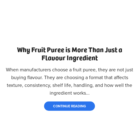
Why Fruit Puree is More Than Just a
Flavour Ingredient
When manufacturers choose a fruit puree, they are not just
buying flavour. They are choosing a format that affects
texture, consistency, shelf life, handling, and how well the
ingredient works...
CONTINUE READING