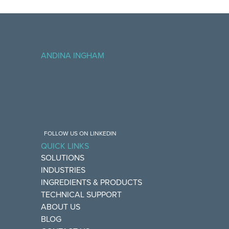
ANDINA INGHAM
FOLLOW US ON LINKEDIN
QUICK LINKS
SOLUTIONS
INDUSTRIES
INGREDIENTS & PRODUCTS
TECHNICAL SUPPORT
ABOUT US
BLOG