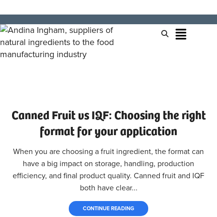
Canned Fruit vs IQF: Choosing the right
format for your application
When you are choosing a fruit ingredient, the format can
have a big impact on storage, handling, production
efficiency, and final product quality. Canned fruit and IQF
both have clear...
CONTINUE READING