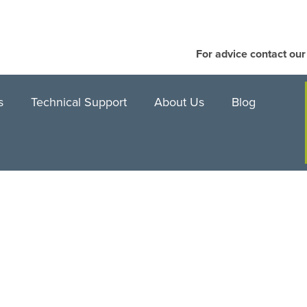
For advice contact ou
s
Technical Support
About Us
Blog