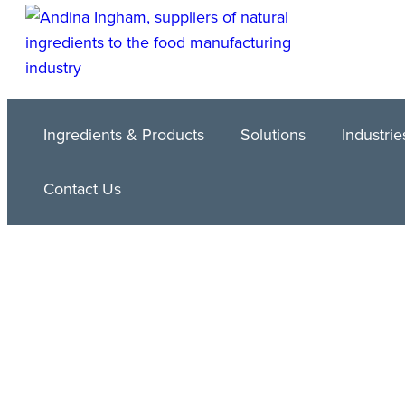
Ingredients & Products
Solutions
Industrie
Contact Us