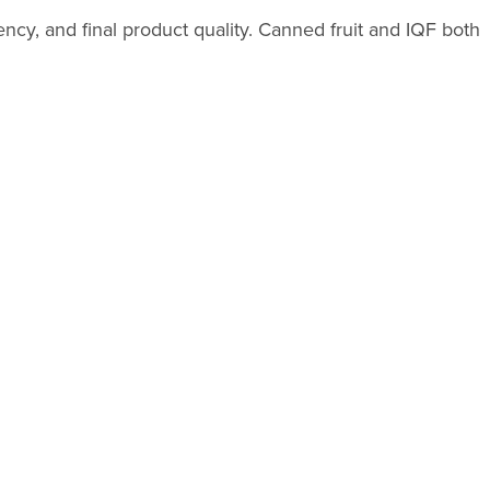
ncy, and final product quality. Canned fruit and IQF both