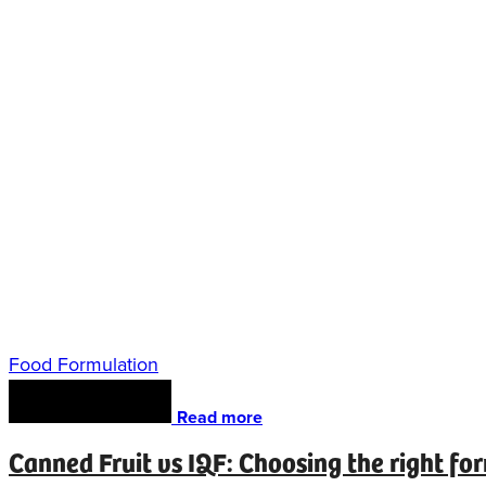
Food Formulation
Read more
Canned Fruit vs IQF: Choosing the right fo