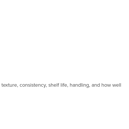
exture, consistency, shelf life, handling, and how well