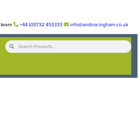
r team
+44 (0)1732 453333
info@andina-ingham.co.uk