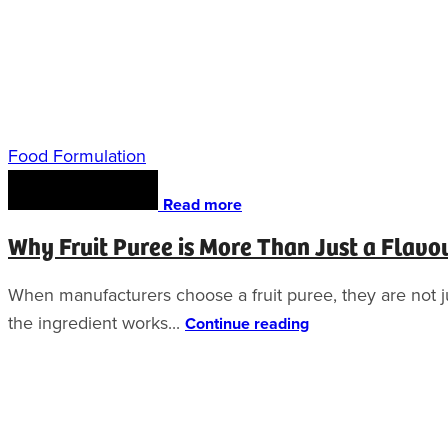
Food Formulation
Read more
Why Fruit Puree is More Than Just a Flavo
When manufacturers choose a fruit puree, they are not jus
the ingredient works...
Continue reading