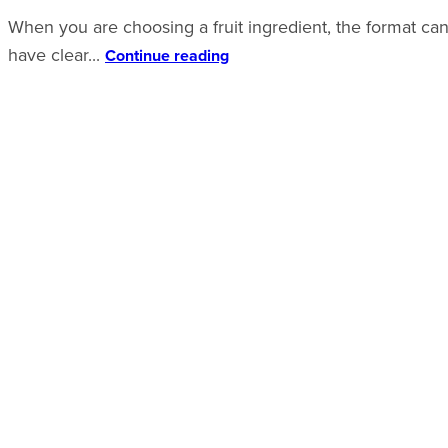
When you are choosing a fruit ingredient, the format can 
have clear...
Continue reading