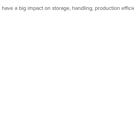
have a big impact on storage, handling, production efficie