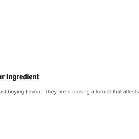
ur Ingredient
t buying flavour. They are choosing a format that affects t