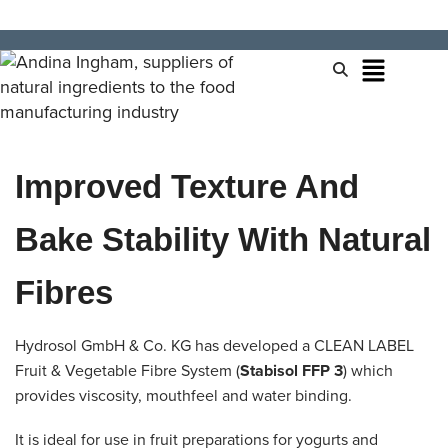
Improved Texture And
Bake Stability With Natural
Fibres
Hydrosol GmbH & Co. KG has developed a CLEAN LABEL
Fruit & Vegetable Fibre System (
Stabisol FFP 3
) which
provides viscosity, mouthfeel and water binding.
It is ideal for use in fruit preparations for yogurts and