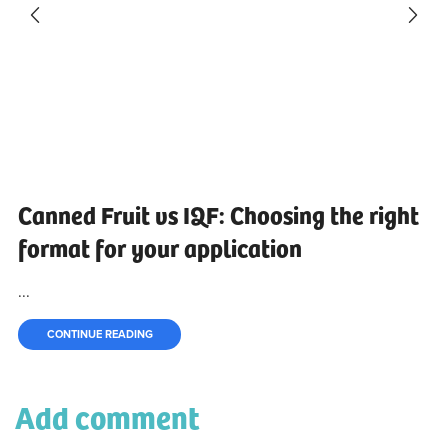
Canned Fruit vs IQF: Choosing the right
format for your application
...
CONTINUE READING
Add comment