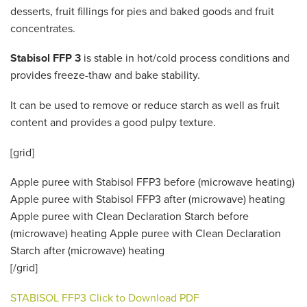
desserts, fruit fillings for pies and baked goods and fruit
concentrates.
Stabisol FFP 3
is stable in hot/cold process conditions and
provides freeze-thaw and bake stability.
It can be used to remove or reduce starch as well as fruit
content and provides a good pulpy texture.
[grid]
Apple puree with Stabisol FFP3 before (microwave heating)
Apple puree with Stabisol FFP3 after (microwave) heating
Apple puree with Clean Declaration Starch before
(microwave) heating Apple puree with Clean Declaration
Starch after (microwave) heating
[/grid]
STABISOL FFP3 Click to Download PDF