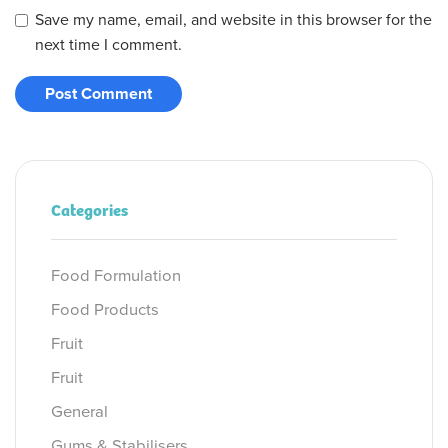
Save my name, email, and website in this browser for the
next time I comment.
Categories
Food Formulation
Food Products
Fruit
Fruit
General
Gums & Stabilisers