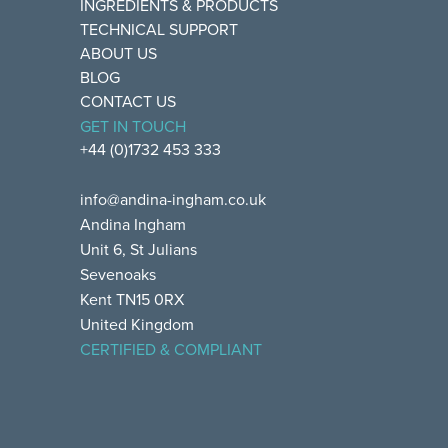
INGREDIENTS & PRODUCTS
TECHNICAL SUPPORT
ABOUT US
BLOG
CONTACT US
GET IN TOUCH
+44 (0)1732 453 333
info@andina-ingham.co.uk
Andina Ingham
Unit 6, St Julians
Sevenoaks
Kent TN15 0RX
United Kingdom
CERTIFIED & COMPLIANT