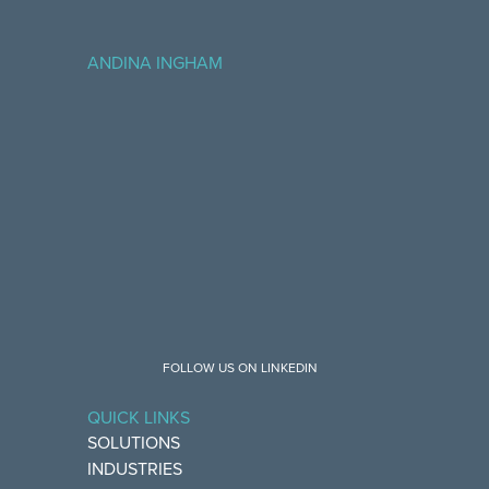
ANDINA INGHAM
FOLLOW US ON LINKEDIN
QUICK LINKS
SOLUTIONS
INDUSTRIES