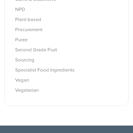
NPD
Plant-based
Procurement
Puree
Second Grade Fruit
Sourcing
Specialist Food Ingredients
Vegan
Vegetarian