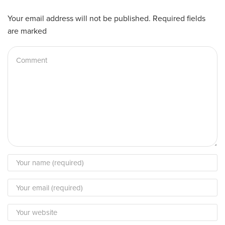
Your email address will not be published. Required fields
are marked