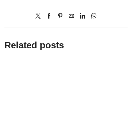
Related posts