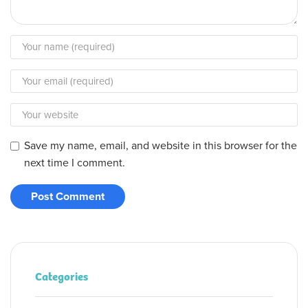
Save my name, email, and website in this browser for the
next time I comment.
Categories