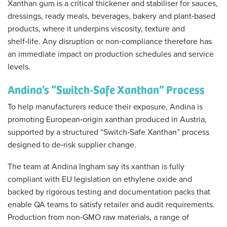
Xanthan gum is a critical thickener and stabiliser for sauces,
dressings, ready meals, beverages, bakery and plant‑based
products, where it underpins viscosity, texture and
shelf‑life. Any disruption or non‑compliance therefore has
an immediate impact on production schedules and service
levels.
Andina’s “Switch‑Safe Xanthan” Process
To help manufacturers reduce their exposure, Andina is
promoting European‑origin xanthan produced in Austria,
supported by a structured “Switch‑Safe Xanthan” process
designed to de‑risk supplier change.
The team at Andina Ingham say its xanthan is fully
compliant with EU legislation on ethylene oxide and
backed by rigorous testing and documentation packs that
enable QA teams to satisfy retailer and audit requirements.
Production from non‑GMO raw materials, a range of