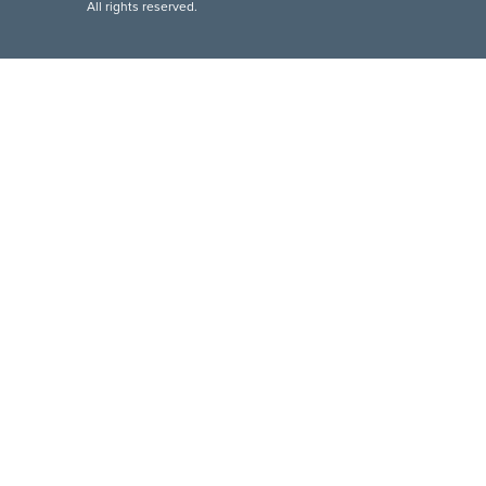
All rights reserved.