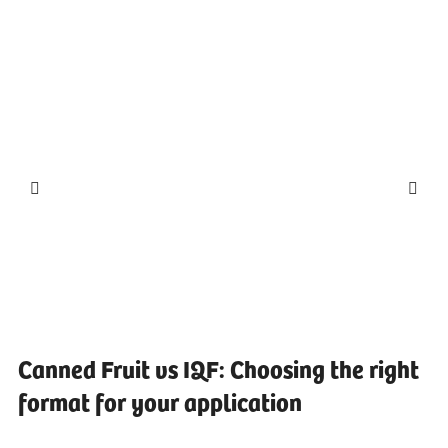
Canned Fruit vs IQF: Choosing the right
format for your application
...