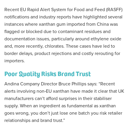
Recent EU Rapid Alert System for Food and Feed (RASFF)
notifications and industry reports have highlighted several
instances where xanthan gum imported from China was
flagged or blocked due to contaminant residues and
documentation issues, particularly around ethylene oxide
and, more recently, chlorates. These cases have led to
border delays, product rejections and costly rerouting for
importers.
Poor Quality Risks Brand Trust
Andina Company Director Bruce Phillips says: “Recent
alerts involving non‑EU xanthan have made it clear that UK
manufacturers can’t afford surprises in their stabiliser
supply. When an ingredient as fundamental as xanthan
goes wrong, you don’t just lose one batch you risk retailer
relationships and brand trust.”