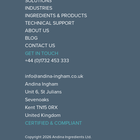
SOLUTIONS
INDUSTRIES
INGREDIENTS & PRODUCTS
TECHNICAL SUPPORT
ABOUT US
BLOG
CONTACT US
GET IN TOUCH
+44 (0)1732 453 333
info@andina-ingham.co.uk
Andina Ingham
Unit 6, St Julians
Sevenoaks
Kent TN15 0RX
United Kingdom
CERTIFIED & COMPLIANT
Copyright 2026 Andina Ingredients Ltd.