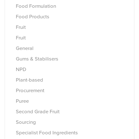
Food Formulation
Food Products
Fruit
Fruit
General
Gums & Stabilisers
NPD
Plant-based
Procurement
Puree
Second Grade Fruit
Sourcing
Specialist Food Ingredients