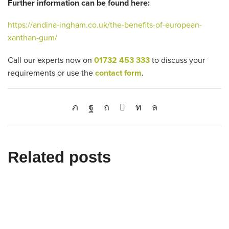
Further information can be found here:
https://andina-ingham.co.uk/the-benefits-of-european-
xanthan-gum/
Call our experts now on
01732 453 333
to discuss your
requirements or use the
contact form
.
Related posts