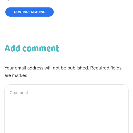
CONTINUE READING
Add comment
Your email address will not be published. Required fields
are marked