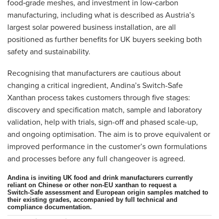
food‑grade meshes, and investment in low‑carbon
manufacturing, including what is described as Austria’s
largest solar powered business installation, are all
positioned as further benefits for UK buyers seeking both
safety and sustainability.
Recognising that manufacturers are cautious about
changing a critical ingredient, Andina’s Switch-Safe
Xanthan process takes customers through five stages:
discovery and specification match, sample and laboratory
validation, help with trials, sign-off and phased scale-up,
and ongoing optimisation. The aim is to prove equivalent or
improved performance in the customer’s own formulations
and processes before any full changeover is agreed.
Andina is inviting UK food and drink manufacturers currently
reliant on Chinese or other non‑EU xanthan to request a
Switch‑Safe assessment and European origin samples matched to
their existing grades, accompanied by full technical and
compliance documentation.