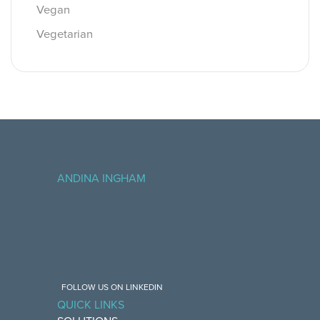
Vegan
Vegetarian
ANDINA INGHAM
FOLLOW US ON LINKEDIN
QUICK LINKS