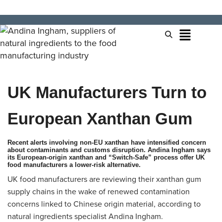
UK Manufacturers Turn to
European Xanthan Gum
Recent alerts involving non‑EU xanthan have intensified concern
about contaminants and customs disruption. Andina Ingham says
its European‑origin xanthan and “Switch‑Safe” process offer UK
food manufacturers a lower‑risk alternative.
UK food manufacturers are reviewing their xanthan gum
supply chains in the wake of renewed contamination
concerns linked to Chinese origin material, according to
natural ingredients specialist Andina Ingham.