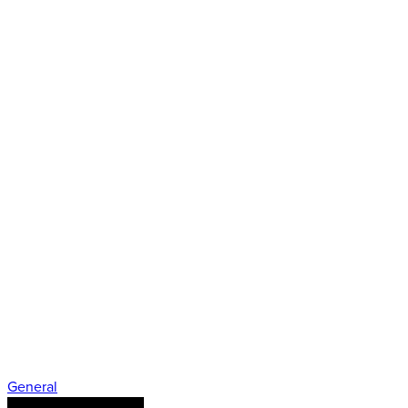
General