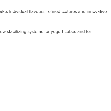
ake. Individual flavours, refined textures and innovative
ew stabilizing systems for yogurt cubes and for