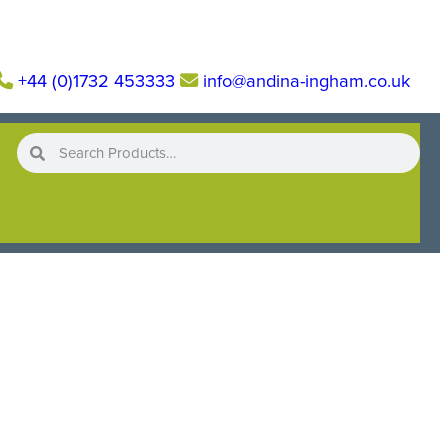
+44 (0)1732 453333
info@andina-ingham.co.uk