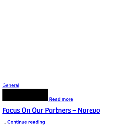
General
Read more
Focus On Our Partners – Norevo
...
Continue reading