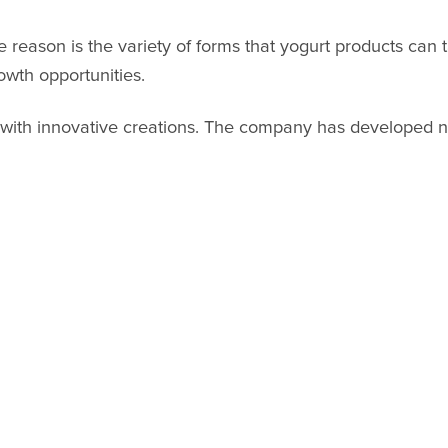
 reason is the variety of forms that yogurt products can t
wth opportunities.
 with innovative creations. The company has developed n