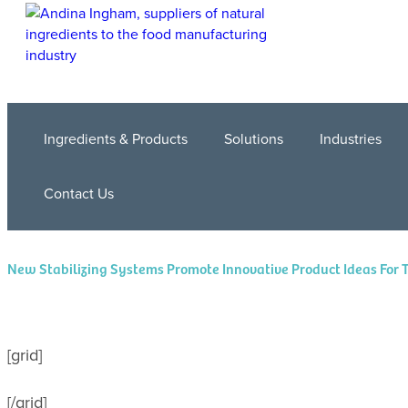
Ingredients & Products
Solutions
Industries
Contact Us
New Stabilizing Systems Promote Innovative Product Ideas For 
[grid]
[/grid]