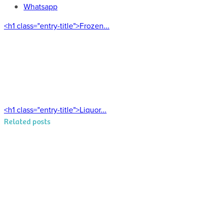
Whatsapp
<h1 class="entry-title">Frozen...
<h1 class="entry-title">Liquor...
Related posts