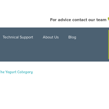
For advice contact our team
Technical Support
About Us
Blog
The Yogurt Category