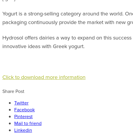
Yogurt is a strong-selling category around the world. One
packaging continuously provide the market with new gro
Hydrosol offers dairies a way to expand on this success
innovative ideas with Greek yogurt.
Click to download more information
Share Post
Twitter
Facebook
Pinterest
Mail to friend
Linkedin