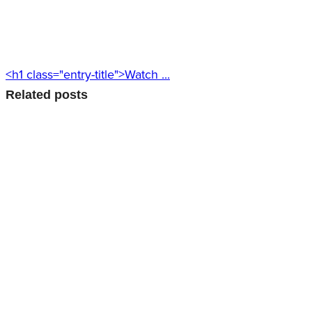
<h1 class="entry-title">Watch ...
Related posts