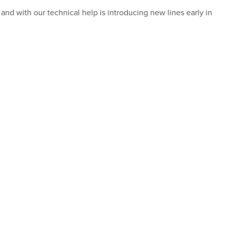
and with our technical help is introducing new lines early in