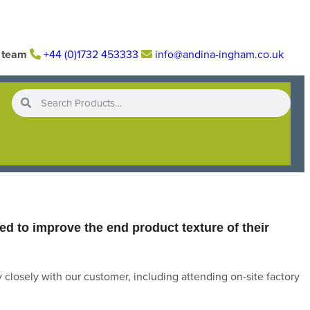
r team
+44 (0)1732 453333
info@andina-ingham.co.uk
d to improve the end product texture of their
 closely with our customer, including attending on-site factory