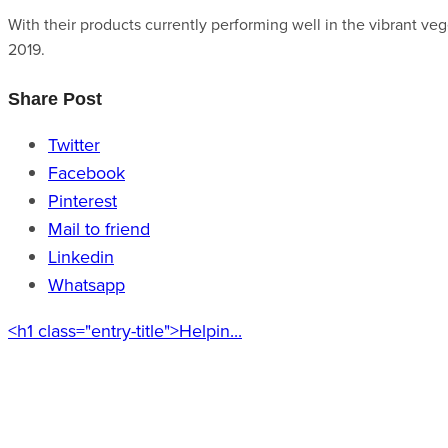
With their products currently performing well in the vibrant ve
2019.
Share Post
Twitter
Facebook
Pinterest
Mail to friend
Linkedin
Whatsapp
<h1 class="entry-title">Helpin...