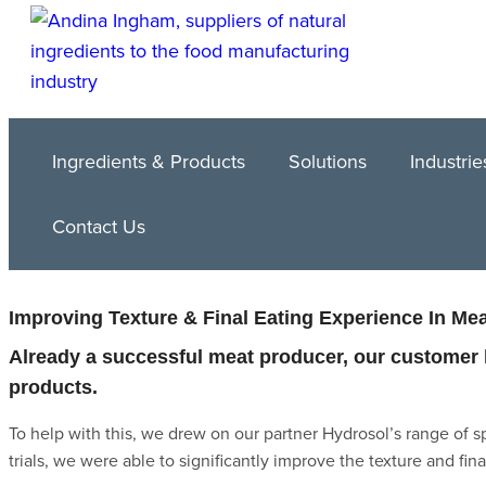
Ingredients & Products
Solutions
Industrie
Contact Us
Improving Texture & Final Eating Experience In Me
Already a successful meat producer, our customer h
products.
To help with this, we drew on our partner Hydrosol’s range of s
trials, we were able to significantly improve the texture and fin