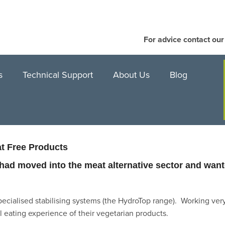
For advice contact ou
s
Technical Support
About Us
Blog
at Free Products
ad moved into the meat alternative sector and wante
pecialised stabilising systems (the HydroTop range). Working very
al eating experience of their vegetarian products.