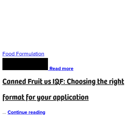
Food Formulation
Read more
Canned Fruit vs IQF: Choosing the right
format for your application
...
Continue reading