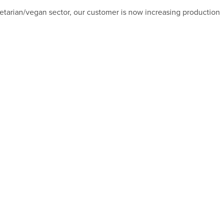
getarian/vegan sector, our customer is now increasing production 