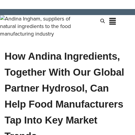
How Andina Ingredients,
Together With Our Global
Partner Hydrosol, Can
Help Food Manufacturers
Tap Into Key Market