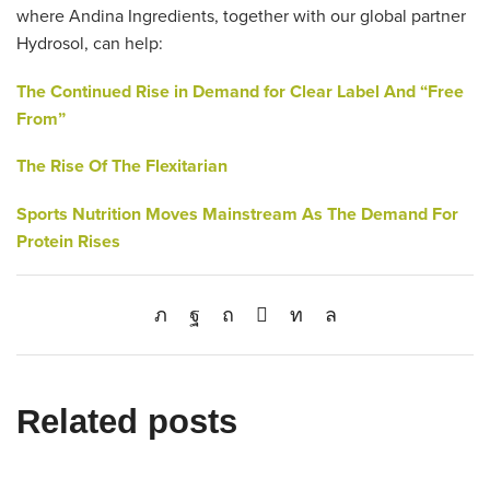
where Andina Ingredients, together with our global partner
Hydrosol, can help:
The Continued Rise in Demand for
Clear Label And “Free
From”
The Rise Of The Flexitarian
Sports Nutrition Moves Mainstream As The Demand For
Protein Rises
Related posts