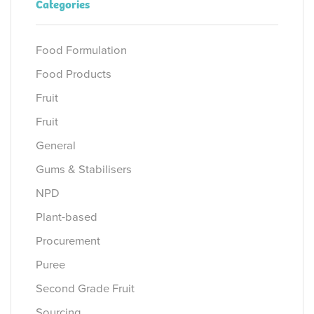
Categories
Food Formulation
Food Products
Fruit
Fruit
General
Gums & Stabilisers
NPD
Plant-based
Procurement
Puree
Second Grade Fruit
Sourcing