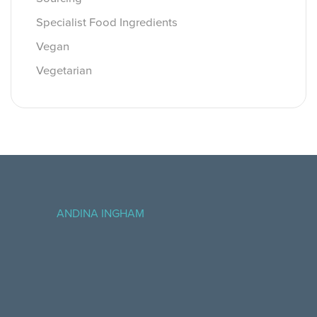
Specialist Food Ingredients
Vegan
Vegetarian
ANDINA INGHAM