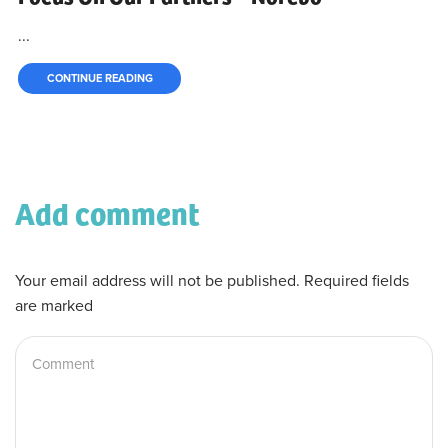
...
CONTINUE READING
Add comment
Your email address will not be published. Required fields
are marked