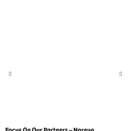
Focus On Our Partners – Norevo