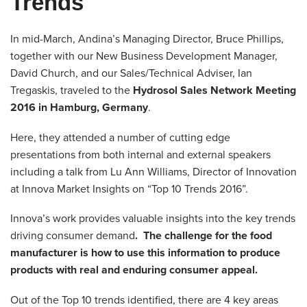
Trends
In mid-March, Andina’s Managing Director, Bruce Phillips,
together with our New Business Development Manager,
David Church, and our Sales/Technical Adviser, Ian
Tregaskis, traveled to the
Hydrosol Sales Network Meeting
2016 in Hamburg, Germany
.
Here, they attended a number of cutting edge
presentations from both internal and external speakers
including a talk from Lu Ann Williams, Director of Innovation
at Innova Market Insights on “Top 10 Trends 2016”.
Innova’s work provides valuable insights into the key trends
driving consumer demand
. The challenge for the food
manufacturer is how to use this information to produce
products with real and enduring consumer appeal.
Out of the Top 10 trends identified, there are 4 key areas