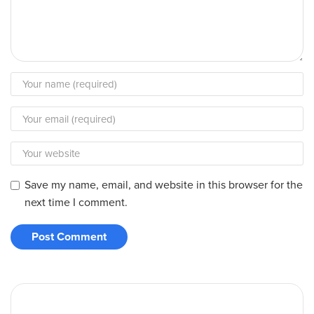
Save my name, email, and website in this browser for the
next time I comment.