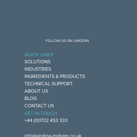
FOLLOW US ON LINKEDIN
QUICK LINKS
SOLUTIONS
INDUSTRIES
INGREDIENTS & PRODUCTS
TECHNICAL SUPPORT
ABOUT US
BLOG
CONTACT US
GET IN TOUCH
+44 (0)1732 453 333
info@andina-ingham.co.uk