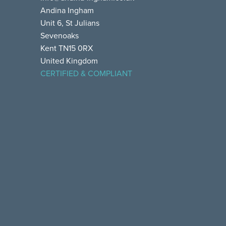
Andina Ingham
Unit 6, St Julians
Sevenoaks
Kent TN15 0RX
United Kingdom
CERTIFIED & COMPLIANT