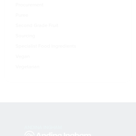
Procurement
Puree
Second Grade Fruit
Sourcing
Specialist Food Ingredients
Vegan
Vegetarian
ANDINA INGHAM