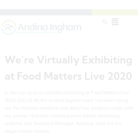
We’re Virtually Exhibiting
at Food Matters Live 2020
In the run up to us virtually exhibiting at Food Matters Live
2020 (Oct 13-14) the Andina Ingham team has been trying
out the finished meatfree and dairy free products made with
our partner Hydrosol’s leading plant-based texturising
systems. Our Technical Manager, Andreia, tried out the
vegan cream cheese: