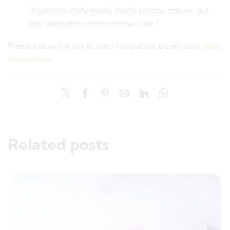
“It spreads really easily, lovely creamy texture, got
that distinctive cream cheese taste”
Please follow the link to learn more about expertise in
dairy
alternatives
Related posts