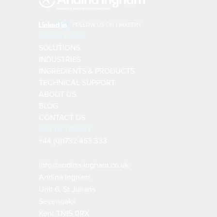
FOLLOW US ON LINKEDIN
QUICK LINKS
SOLUTIONS
INDUSTRIES
INGREDIENTS & PRODUCTS
TECHNICAL SUPPORT
ABOUT US
BLOG
CONTACT US
GET IN TOUCH
+44 (0)1732 453 333
info@andina-ingham.co.uk
Andina Ingham
Unit 6, St Julians
Sevenoaks
Kent TN15 0RX