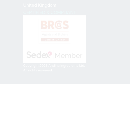
United Kingdom
CERTIFIED & COMPLIANT
Copyright 2026 Andina Ingredients Ltd.
All rights reserved.