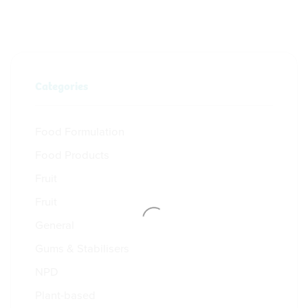
Categories
Food Formulation
Food Products
Fruit
Fruit
General
Gums & Stabilisers
NPD
Plant-based