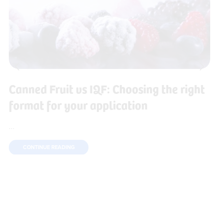
Canned Fruit vs IQF: Choosing the right
format for your application
...
CONTINUE READING