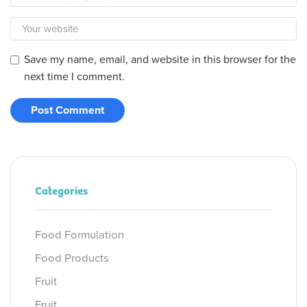
Save my name, email, and website in this browser for the
next time I comment.
Categories
Food Formulation
Food Products
Fruit
Fruit