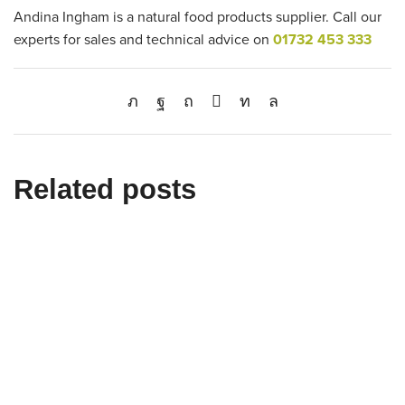
Andina Ingham is a natural food products supplier. Call our
experts for sales and technical advice on
01732 453 333
Related posts