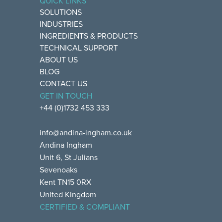
QUICK LINKS
SOLUTIONS
INDUSTRIES
INGREDIENTS & PRODUCTS
TECHNICAL SUPPORT
ABOUT US
BLOG
CONTACT US
GET IN TOUCH
+44 (0)1732 453 333
info@andina-ingham.co.uk
Andina Ingham
Unit 6, St Julians
Sevenoaks
Kent TN15 0RX
United Kingdom
CERTIFIED & COMPLIANT