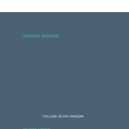
ANDINA INGHAM
FOLLOW US ON LINKEDIN