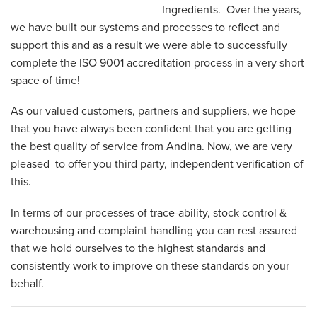
Ingredients. Over the years,
we have built our systems and processes to reflect and
support this and as a result we were able to successfully
complete the ISO 9001 accreditation process in a very short
space of time!
As our valued customers, partners and suppliers, we hope
that you have always been confident that you are getting
the best quality of service from Andina. Now, we are very
pleased to offer you third party, independent verification of
this.
In terms of our processes of trace-ability, stock control &
warehousing and complaint handling you can rest assured
that we hold ourselves to the highest standards and
consistently work to improve on these standards on your
behalf.