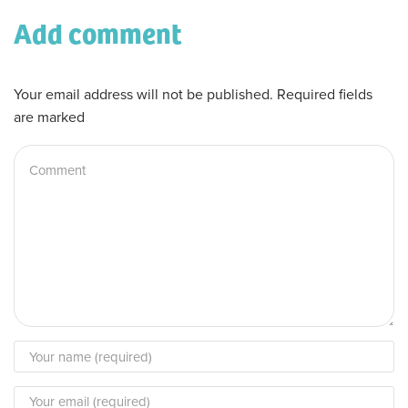
Add comment
Your email address will not be published. Required fields
are marked