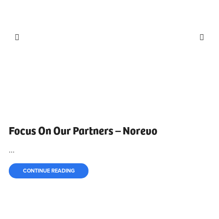
Focus On Our Partners – Norevo
...
CONTINUE READING