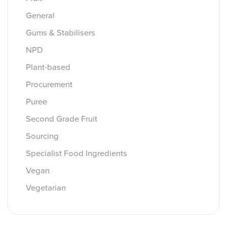
General
Gums & Stabilisers
NPD
Plant-based
Procurement
Puree
Second Grade Fruit
Sourcing
Specialist Food Ingredients
Vegan
Vegetarian