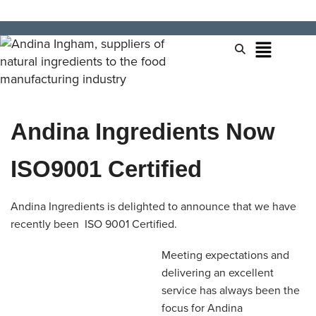
Andina Ingredients Now
ISO9001 Certified
Andina Ingredients is delighted to announce that we have
recently been ISO 9001 Certified.
Meeting expectations and
delivering an excellent
service has always been the
focus for Andina