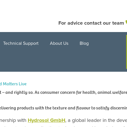
For advice contact our team
Technical Support
About Us
Blog
d Matters Live
– and rightly so. As consumer concern for health, animal welfare 
delivering products with the texture and flavour to satisfy discerni
nership with
Hydrosol GmbH
, a global leader in the dev