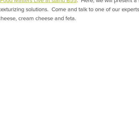
t Food Matters Live at stand B55
. Here, we will present a
texturizing solutions. Come and talk to one of our expert
 cheese, cream cheese and feta.