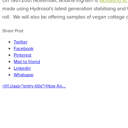
On 19th-20th November, Andina Ingham is
exhibiting a
made using Hydrosol’s latest generation stabilising and 
roll. We will also be offering samples of vegan cottage
Share Post
Twitter
Facebook
Pinterest
Mail to friend
Linkedin
Whatsapp
<h1 class="entry-title">How An...