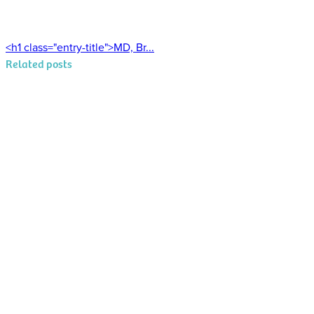
<h1 class="entry-title">MD, Br...
Related posts