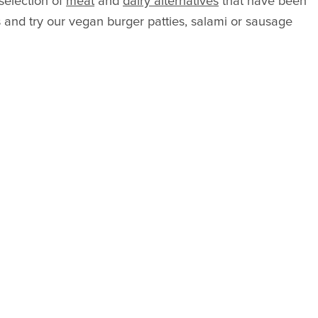
 selection of
meat
and
dairy alternatives
that have been
s and try our vegan burger patties, salami or sausage