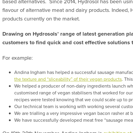
based alternatives. Since 2014, Hydrosol has been using
flavour of alternative meat and dairy products. Indeed,
products currently on the market.
Drawing on Hydrosols’ range of latest generation pla
customers to find quick and cost effective solutions 
For example:
Andina Ingham has helped a successful sausage manufactur
the texture and “sliceability” of their vegan products
. Thi
We helped a producer of non-dairy ingredients launch wha
customised range of vegan stabilisers that worked for our
recipes were tested knowing that we could scale up to pr
Our technical team is working with working several custo
We are trialling a very impressive vegan bacon rasher at
We have successfully developed meat free “sausage meat” a