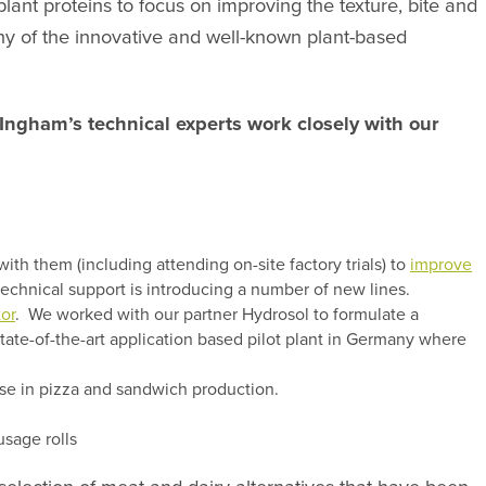
ant proteins to focus on improving the texture, bite and
ny of the innovative and well-known plant-based
Ingham’s technical experts work closely with our
h them (including attending on-site factory trials) to
improve
echnical support is introducing a number of new lines.
tor
. We worked with our partner Hydrosol to formulate a
state-of-the-art application based pilot plant in Germany where
use in pizza and sandwich production.
usage rolls