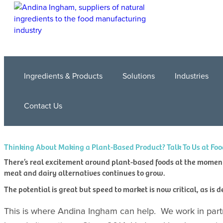
Ingredients & Products
Solutions
Industries
Contact Us
Thinking About Making a Plant-Based Product? Talk To Us at Foo
There’s real excitement around plant-based foods at the moment 
meat and dairy alternatives continues to grow.
The potential is great but speed to market is now critical, as is 
This is where Andina Ingham can help. We work in part