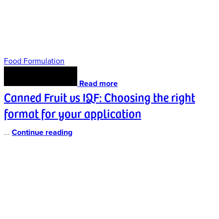
Food Formulation
Read more
Canned Fruit vs IQF: Choosing the right
format for your application
...
Continue reading