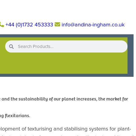
+44 (0)1732 453333
info@andina-ingham.co.uk
and the sustainability of our planet increases, the market for
ng flexitarians.
elopment of texturising and stabilising systems for plant-