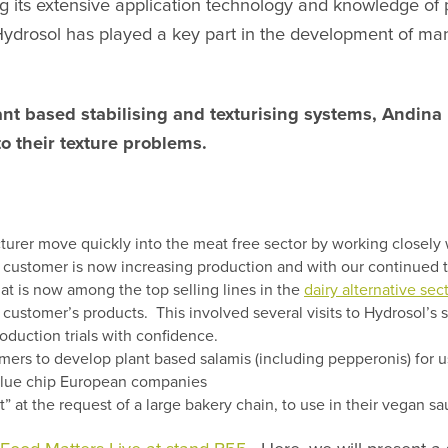
 its extensive application technology and knowledge of pl
 Hydrosol has played a key part in the development of ma
nt based stabilising and texturising systems, Andina 
to their texture problems.
er move quickly into the meat free sector by working closely wit
s customer is now increasing production and with our continued t
t is now among the top selling lines in the
dairy alternative sec
 customer’s products. This involved several visits to Hydrosol’s 
oduction trials with confidence.
mers to develop plant based salamis (including pepperonis) for 
 blue chip European companies
t the request of a large bakery chain, to use in their vegan sa