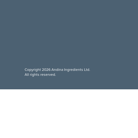
Copyright 2026 Andina Ingredients Ltd.
All rights reserved.