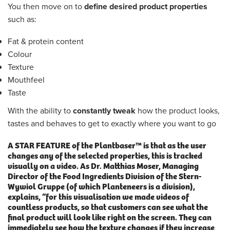
You then move on to
define desired product properties
such as:
Fat & protein content
Colour
Texture
Mouthfeel
Taste
With the ability to
constantly tweak
how the product looks,
tastes and behaves to get to exactly where you want to go
A STAR FEATURE
of the Plantbaser™ is that as the user
changes any of the selected properties, this is
tracked
visually on a video
. As Dr. Matthias Moser, Managing
Director of the Food Ingredients Division of the Stern-
Wywiol Gruppe (of which Planteneers is a division),
explains, “for this visualisation we made videos of
countless products, so that customers can see what the
final product will look like right on the screen. They can
immediately see how the texture changes if they increase