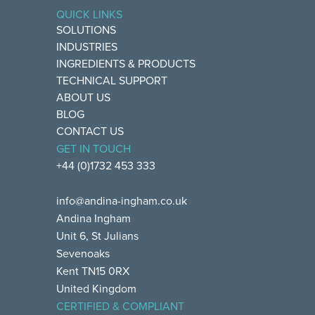
QUICK LINKS
SOLUTIONS
INDUSTRIES
INGREDIENTS & PRODUCTS
TECHNICAL SUPPORT
ABOUT US
BLOG
CONTACT US
GET IN TOUCH
+44 (0)1732 453 333
info@andina-ingham.co.uk
Andina Ingham
Unit 6, St Julians
Sevenoaks
Kent TN15 0RX
United Kingdom
CERTIFIED & COMPLIANT