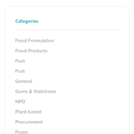
Categories
Food Formulation
Food Products
Fruit
Fruit
General
Gums & Stabilisers
NPD
Plant-based
Procurement
Puree