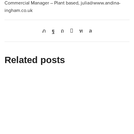
Commercial Manager – Plant based, julia@www.andina-
ingham.co.uk
Related posts