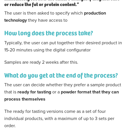
or reduce the fat or protein content.”
The user is then asked to specify which
production
technology
they have access to
How long does the process take?
Typically, the user can put together their desired product in
15-20 minutes using the digital configurator
Samples are ready 2 weeks after this.
What do you get at the end of the process?
The user can decide whether they prefer a sample product
that is
ready for tasting
or a
powder format that they can
process themselves
The ready for tasting versions come as a set of four
individual products, with a maximum of up to 3 sets per
order.