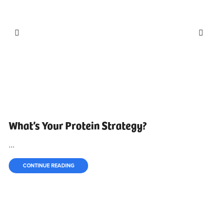
What’s Your Protein Strategy?
...
CONTINUE READING