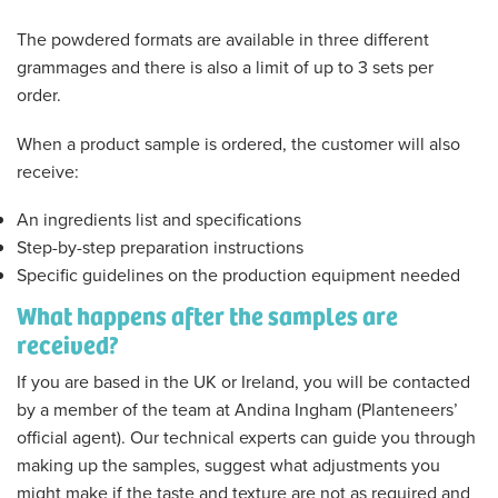
The powdered formats are available in three different
grammages and there is also a limit of up to 3 sets per
order.
When a product sample is ordered, the customer will also
receive:
An ingredients list and specifications
Step-by-step preparation instructions
Specific guidelines on the production equipment needed
What happens after the samples are
received?
If you are based in the UK or Ireland, you will be contacted
by a member of the team at Andina Ingham (Planteneers’
official agent). Our technical experts can guide you through
making up the samples, suggest what adjustments you
might make if the taste and texture are not as required and