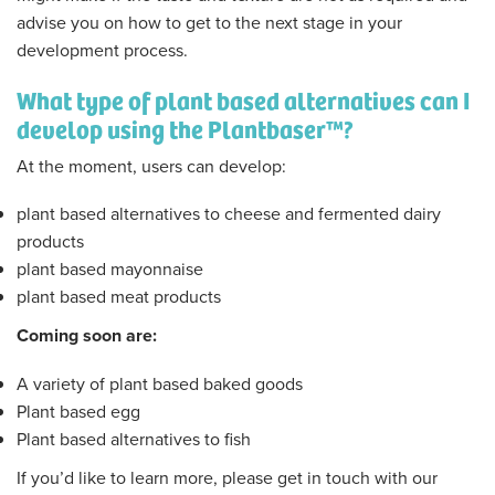
advise you on how to get to the next stage in your
development process.
What type of plant based alternatives can I
develop using the Plantbaser™?
At the moment, users can develop:
plant based alternatives to cheese and fermented dairy
products
plant based mayonnaise
plant based meat products
Coming soon are:
A variety of plant based baked goods
Plant based egg
Plant based alternatives to fish
If you’d like to learn more, please get in touch with our