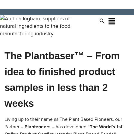
The Plantbaser™ – From
idea to finished product
samples in less than 2
weeks
Living up to their name as The Plant Based Pioneers, our
Partner –
Planteneers
– has developed
“The World’s 1st