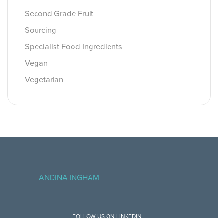
Second Grade Fruit
Sourcing
Specialist Food Ingredients
Vegan
Vegetarian
ANDINA INGHAM
FOLLOW US ON LINKEDIN