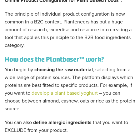
Online Product Configurator for Plant Based Foods”
.
The principle of individual product configuration is now
common in a B2C context. Planteneers has put a huge
amount of research, expertise and resource into creating a
tool that applies this principle to the B2B food ingredients
category.
How does the Plantbaser™ work?
You begin by
choosing the raw material
, selecting from a
wide range of protein sources. The platform displays which
proteins are best fitted to specific products. For example, if
you want to
develop a plant based yoghurt
– you can
choose between almond, cashew, oats or rice as the protein
source.
You can also
define allergic ingredients
that you want to
EXCLUDE from your product.