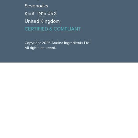
Sevenoaks
Kent TN15 0RX
United Kingdom
CERTIFIED & COMPLIANT
Copyright 2026 Andina Ingredients Ltd.
All rights reserved.