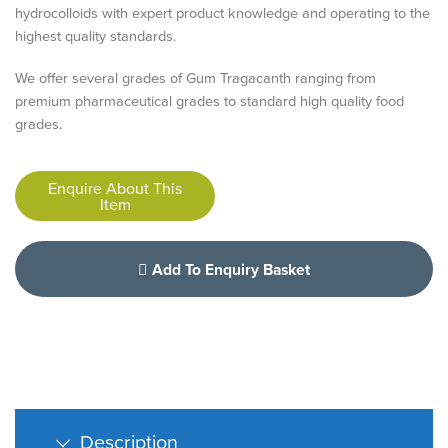
hydrocolloids with expert product knowledge and operating to the
highest quality standards.
We offer several grades of Gum Tragacanth ranging from
premium pharmaceutical grades to standard high quality food
grades.
Enquire About This
Item
Add To Enquiry Basket
Description