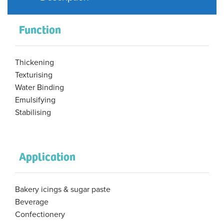
Function
Thickening
Texturising
Water Binding
Emulsifying
Stabilising
Application
Bakery icings & sugar paste
Beverage
Confectionery