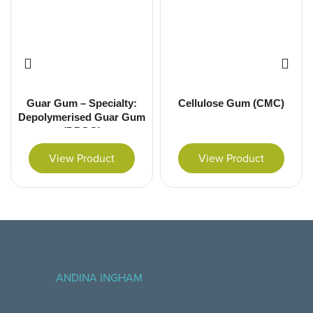
Guar Gum – Specialty:
Cellulose Gum (CMC)
Depolymerised Guar Gum
(DPGG)
View Product
View Product
ANDINA INGHAM