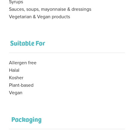
Syrups
Sauces, soups, mayonnaise & dressings
Vegetarian & Vegan products
Suitable For
Allergen free
Halal
Kosher
Plant-based
Vegan
Packaging