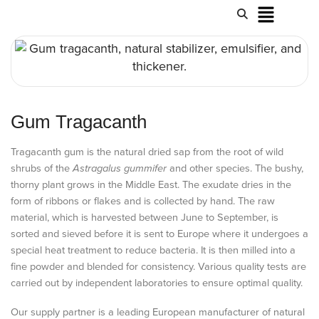
Gum Tragacanth
Tragacanth gum is the natural dried sap from the root of wild
shrubs of the
Astragalus gummifer
and other species. The bushy,
thorny plant grows in the Middle East. The exudate dries in the
form of ribbons or flakes and is collected by hand. The raw
material, which is harvested between June to September, is
sorted and sieved before it is sent to Europe where it undergoes a
special heat treatment to reduce bacteria. It is then milled into a
fine powder and blended for consistency. Various quality tests are
carried out by independent laboratories to ensure optimal quality.
Our supply partner is a leading European manufacturer of natural