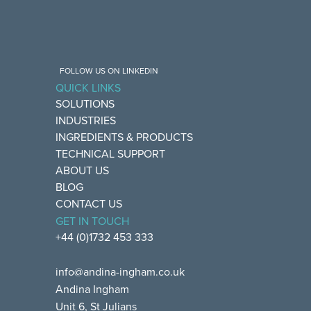
FOLLOW US ON LINKEDIN
QUICK LINKS
SOLUTIONS
INDUSTRIES
INGREDIENTS & PRODUCTS
TECHNICAL SUPPORT
ABOUT US
BLOG
CONTACT US
GET IN TOUCH
+44 (0)1732 453 333
info@andina-ingham.co.uk
Andina Ingham
Unit 6, St Julians