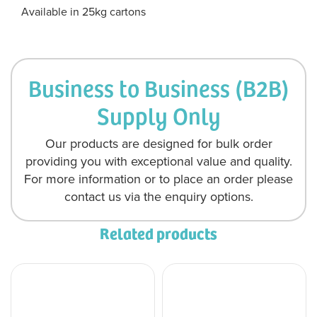
Available in 25kg cartons
Business to Business (B2B)
Supply Only
Our products are designed for bulk order
providing you with exceptional value and quality.
For more information or to place an order please
contact us via the enquiry options.
Related products