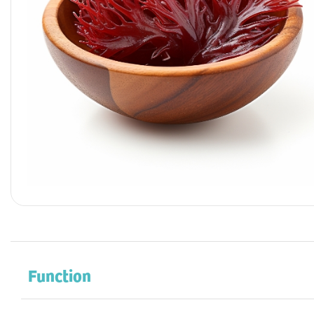
Function