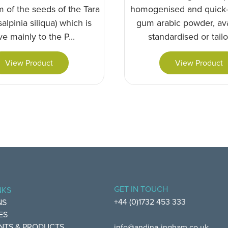
 of the seeds of the Tara
homogenised and quick-
alpinia siliqua) which is
gum arabic powder, ava
ve mainly to the P...
standardised or tailor
View Product
View Product
GET IN TOUCH
NKS
+44 (0)1732 453 333
NS
ES
NTS & PRODUCTS
info@andina-ingham.co.uk