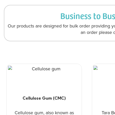
Business to Bu
Our products are designed for bulk order providing yo
an order please c
Cellulose Gum (CMC)
Cellulose gum, also known as
Tara B