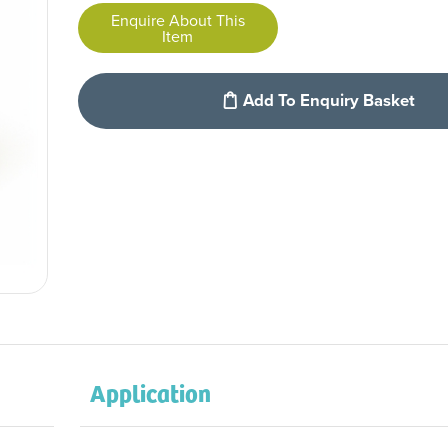
Enquire About This
Item
Add To Enquiry Basket
Application