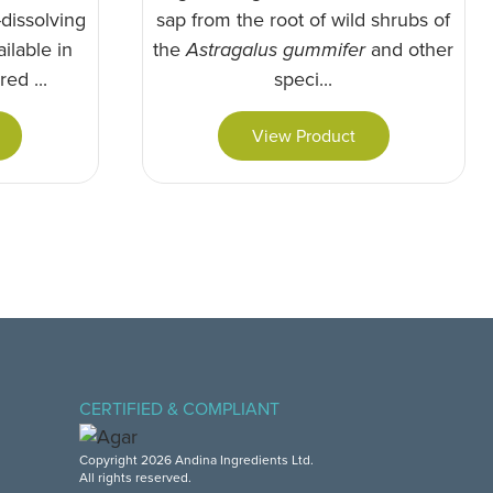
dissolving
sap from the root of wild shrubs of
ilable in
the
Astragalus gummifer
and other
ed ...
speci...
View Product
CERTIFIED & COMPLIANT
Copyright 2026 Andina Ingredients Ltd.
All rights reserved.