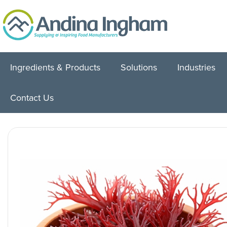
Ingredients & Products
Solutions
Industries
Contact Us