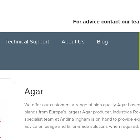
For advice contact our te
Technical Support
About Us
Blog
Agar
We offer our customers a range of high-quality Agar based
blends from Europe’s largest Agar producer, Industrias Ro
specialist team at Andina Ingham is on hand to provide exp
advice on usage and tailor-made solutions when required.