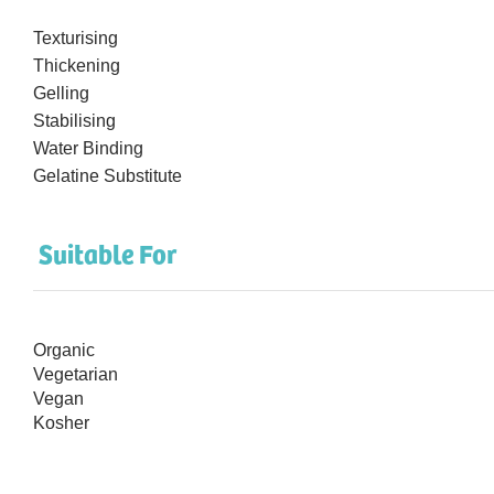
Texturising
Thickening
Gelling
Stabilising
Water Binding
Gelatine Substitute
Suitable For
Organic
Vegetarian
Vegan
Kosher