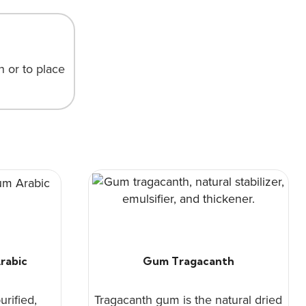
n or to place
rabic
Gum Tragacanth
urified,
Tragacanth gum is the natural dried