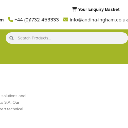
Your Enquiry Basket
am
+44 (0)1732 453333
info@andina-ingham.co.uk
 solutions and
ko S.A. Our
ert technical