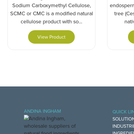
Sodium Carboxymethyl Cellulose,
endosperm
SCMC or CMC is a modified natural
tree (Ces
cellulose product with so...
nati
View Product
ANDINA INGHAM
QUICK LI
SOLUTIO
INDUSTRI
INGREDIE