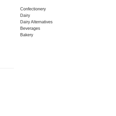
Confectionery
Dairy
Dairy Alternatives
Beverages
Bakery