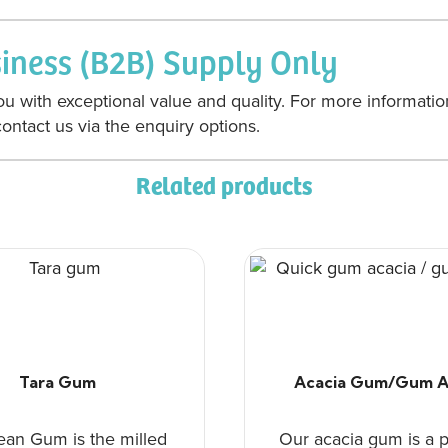
siness (B2B) Supply Only
u with exceptional value and quality. For more informatio
ontact us via the enquiry options.
Related products
Tara Gum
Acacia Gum/Gum A
ean Gum is the milled
Our acacia gum is a p