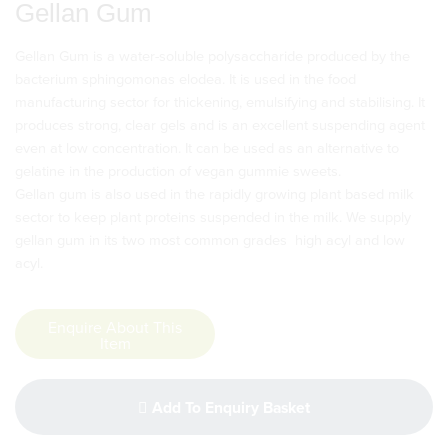
Gellan Gum
Gellan Gum is a water-soluble polysaccharide produced by the
bacterium sphingomonas elodea. It is used in the food
manufacturing sector for thickening, emulsifying and stabilising. It
produces strong, clear gels and is an excellent suspending agent
even at low concentration. It can be used as an alternative to
gelatine in the production of vegan gummie sweets.
Gellan gum is also used in the rapidly growing plant based milk
sector to keep plant proteins suspended in the milk. We supply
gellan gum in its two most common grades  high acyl and low
acyl.
Enquire About This
Item
Add To Enquiry Basket