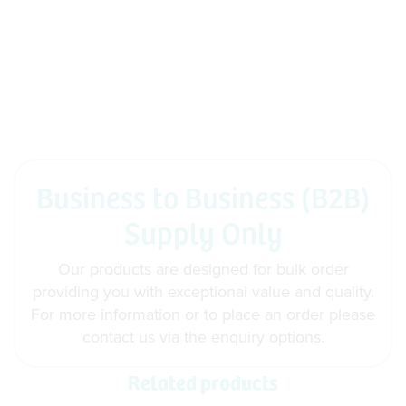
Business to Business (B2B)
Supply Only
Our products are designed for bulk order
providing you with exceptional value and quality.
For more information or to place an order please
contact us via the enquiry options.
Related products