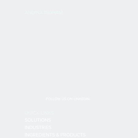
ANDINA INGHAM
FOLLOW US ON LINKEDIN
QUICK LINKS
SOLUTIONS
INDUSTRIES
INGREDIENTS & PRODUCTS