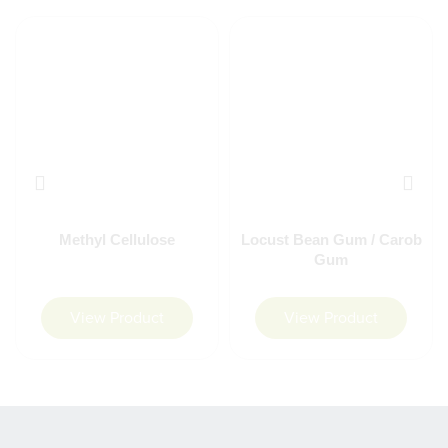
Methyl Cellulose
Locust Bean Gum / Carob
Gum
View Product
View Product