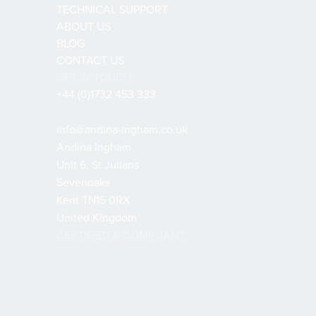
TECHNICAL SUPPORT
ABOUT US
BLOG
CONTACT US
GET IN TOUCH
+44 (0)1732 453 333
info@andina-ingham.co.uk
Andina Ingham
Unit 6, St Julians
Sevenoaks
Kent TN15 0RX
United Kingdom
CERTIFIED & COMPLIANT