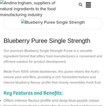
Blueberry Puree Single Strength
Our premium Blueberry Single Strength Puree is a versatile
ingredient format that offers food manufacturers a convenient and
efficient solution for product development.
Made from 100% whole blueberries, this puree retains the fruit’s
natural juice and fibre, providing a rich, full-bodied texture and
intense blueberry flavour profile that closely resembles fresh fruit.
Key Features and Benefits:
Offers intense flavour profile and deep blue-purple colour
Versatile ingredient suitable for diverse food and beverage