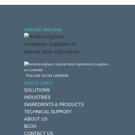
ANDINA INGHAM
FOLLOW US ON LINKEDIN
QUICK LINKS
SOLUTIONS
INDUSTRIES
INGREDIENTS & PRODUCTS
TECHNICAL SUPPORT
ABOUT US
BLOG
CONTACT US