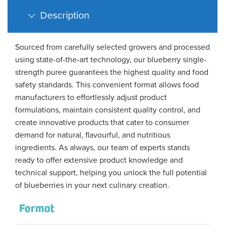
Description
Sourced from carefully selected growers and processed
using state-of-the-art technology, our blueberry single-
strength puree guarantees the highest quality and food
safety standards. This convenient format allows food
manufacturers to effortlessly adjust product
formulations, maintain consistent quality control, and
create innovative products that cater to consumer
demand for natural, flavourful, and nutritious
ingredients. As always, our team of experts stands
ready to offer extensive product knowledge and
technical support, helping you unlock the full potential
of blueberries in your next culinary creation.
Format