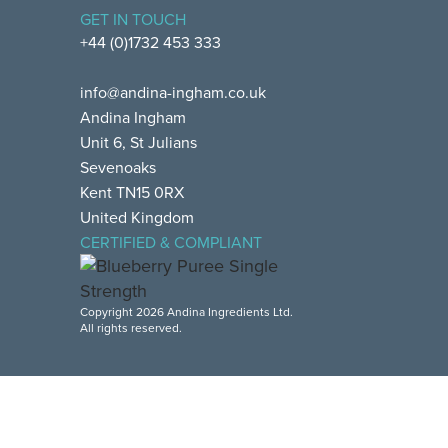
GET IN TOUCH
+44 (0)1732 453 333
info@andina-ingham.co.uk
Andina Ingham
Unit 6, St Julians
Sevenoaks
Kent TN15 0RX
United Kingdom
CERTIFIED & COMPLIANT
Copyright 2026 Andina Ingredients Ltd.
All rights reserved.