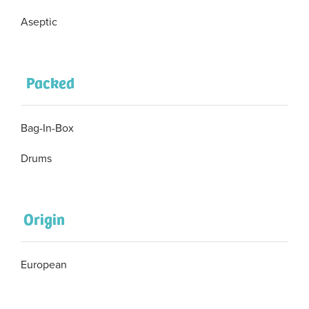
Aseptic
Packed
Bag-In-Box
Drums
Origin
European