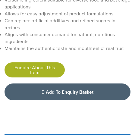
applications
Allows for easy adjustment of product formulations
Can replace artificial additives and refined sugars in
recipes
Aligns with consumer demand for natural, nutritious
ingredients
Maintains the authentic taste and mouthfeel of real fruit
Enquire About This
Item
Add To Enquiry Basket