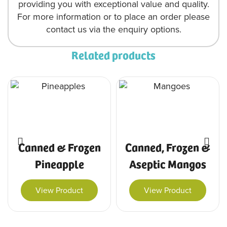
providing you with exceptional value and quality.
For more information or to place an order please
contact us via the enquiry options.
Related products
Canned & Frozen
Canned, Frozen &
Pineapple
Aseptic Mangos
View Product
View Product