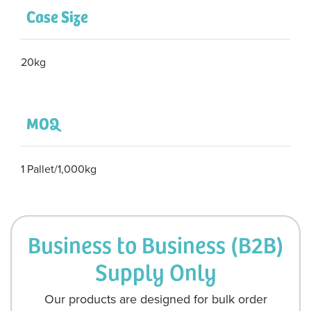
Case Size
20kg
MOQ
1 Pallet/1,000kg
Business to Business (B2B)
Supply Only
Our products are designed for bulk order