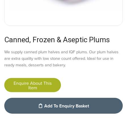
Canned, Frozen & Aseptic Plums
We supply canned plum halves and IQF plums. Our plum halves
are extra quality with low stone count offered. Ideal for use in
ready meals, desserts and bakery.
Enquire About This
Item
Add To Enquiry Basket