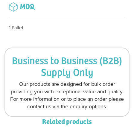
MOQ
1 Pallet
Business to Business (B2B)
Supply Only
Our products are designed for bulk order
providing you with exceptional value and quality.
For more information or to place an order please
contact us via the enquiry options.
Related products