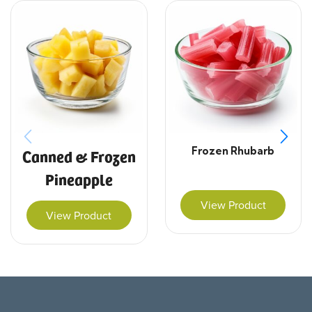
Frozen Rhubarb
Canned & Frozen
Pineapple
View Product
View Product