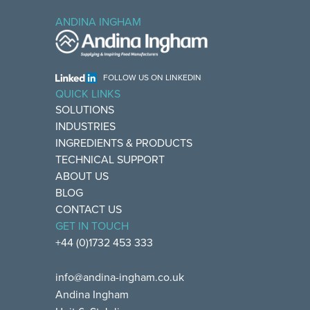
ANDINA INGHAM
FOLLOW US ON LINKEDIN
QUICK LINKS
SOLUTIONS
INDUSTRIES
INGREDIENTS & PRODUCTS
TECHNICAL SUPPORT
ABOUT US
BLOG
CONTACT US
GET IN TOUCH
+44 (0)1732 453 333
info@andina-ingham.co.uk
Andina Ingham