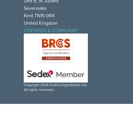
Unit 6, St Julians
Sevenoaks
Kent TN15 0RX
United Kingdom
CERTIFIED & COMPLIANT
Copyright 2026 Andina Ingredients Ltd.
All rights reserved.