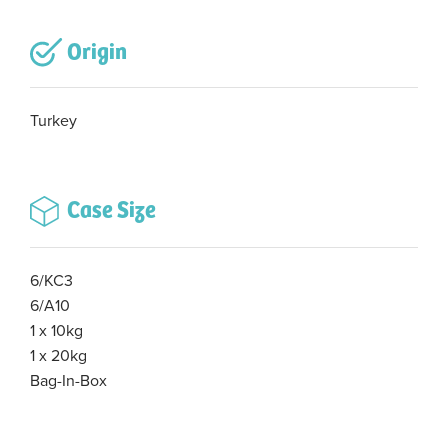
Origin
Turkey
Case Size
6/KC3
6/A10
1 x 10kg
1 x 20kg
Bag-In-Box