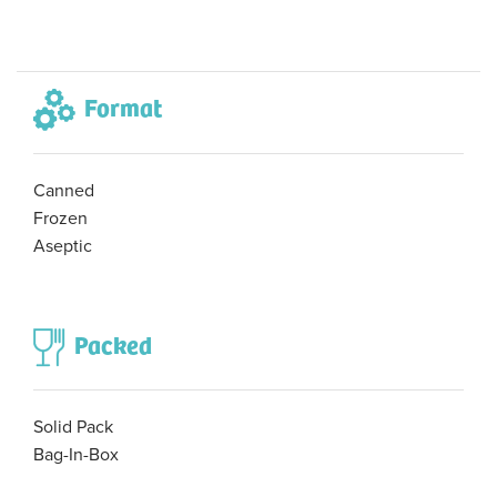
Format
Canned
Frozen
Aseptic
Packed
Solid Pack
Bag-In-Box