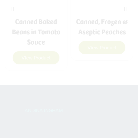
Canned Baked
Canned, Frozen &
Beans in Tomato
Aseptic Peaches
Sauce
View Product
View Product
ANDINA INGHAM