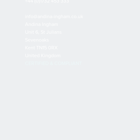
+44 (0)1732 453 333
info@andina-ingham.co.uk
Andina Ingham
Unit 6, St Julians
Sevenoaks
Kent TN15 0RX
United Kingdom
CERTIFIED & COMPLIANT