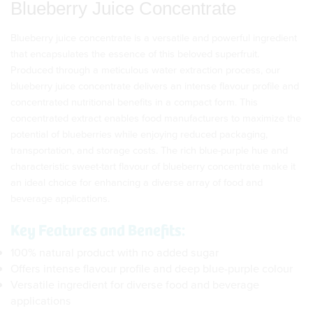
Blueberry Juice Concentrate
Blueberry juice concentrate is a versatile and powerful ingredient
that encapsulates the essence of this beloved superfruit.
Produced through a meticulous water extraction process, our
blueberry juice concentrate delivers an intense flavour profile and
concentrated nutritional benefits in a compact form. This
concentrated extract enables food manufacturers to maximize the
potential of blueberries while enjoying reduced packaging,
transportation, and storage costs. The rich blue-purple hue and
characteristic sweet-tart flavour of blueberry concentrate make it
an ideal choice for enhancing a diverse array of food and
beverage applications.
Key Features and Benefits:
100% natural product with no added sugar
Offers intense flavour profile and deep blue-purple colour
Versatile ingredient for diverse food and beverage
applications