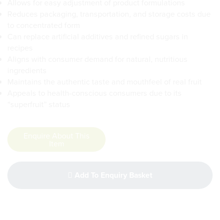
Allows for easy adjustment of product formulations
Reduces packaging, transportation, and storage costs due
to concentrated form
Can replace artificial additives and refined sugars in
recipes
Aligns with consumer demand for natural, nutritious
ingredients
Maintains the authentic taste and mouthfeel of real fruit
Appeals to health-conscious consumers due to its
“superfruit” status
Enquire About This
Item
Add To Enquiry Basket