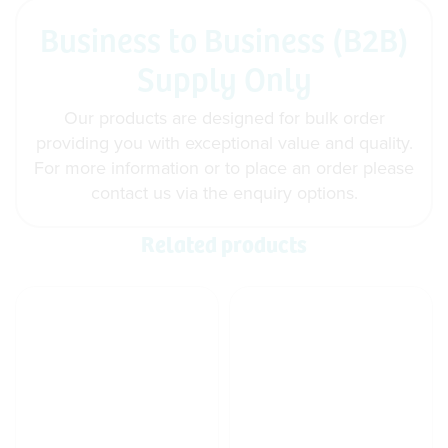
Business to Business (B2B)
Supply Only
Our products are designed for bulk order
providing you with exceptional value and quality.
For more information or to place an order please
contact us via the enquiry options.
Related products