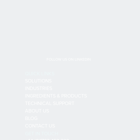
FOLLOW US ON LINKEDIN
QUICK LINKS
SOLUTIONS
INDUSTRIES
INGREDIENTS & PRODUCTS
TECHNICAL SUPPORT
ABOUT US
BLOG
CONTACT US
GET IN TOUCH