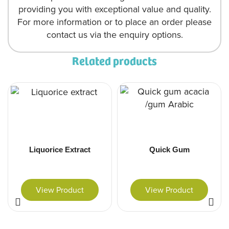
providing you with exceptional value and quality.
For more information or to place an order please
contact us via the enquiry options.
Related products
Liquorice Extract
Quick Gum
View Product
View Product