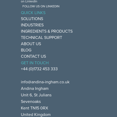
FOLLOW US ON LINKEDIN
QUICK LINKS
SOLUTIONS
INDUSTRIES
INGREDIENTS & PRODUCTS
TECHNICAL SUPPORT
ABOUT US
BLOG
CONTACT US
GET IN TOUCH
+44 (0)1732 453 333
info@andina-ingham.co.uk
Andina Ingham
Unit 6, St Julians
Sevenoaks
Kent TN15 0RX
United Kingdom