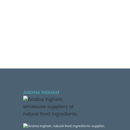
ANDINA INGHAM