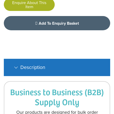
Enquire About This
Item
Add To Enquiry Basket
Description
Business to Business (B2B)
Supply Only
Our products are designed for bulk order