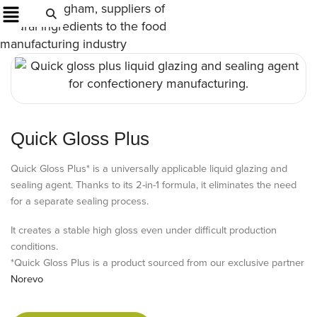
Quick Gloss Plus
Quick Gloss Plus* is a universally applicable liquid glazing and
sealing agent. Thanks to its 2-in-1 formula, it eliminates the need
for a separate sealing process.
It creates a stable high gloss even under difficult production
conditions.
*Quick Gloss Plus is a product sourced from our exclusive partner
Norevo