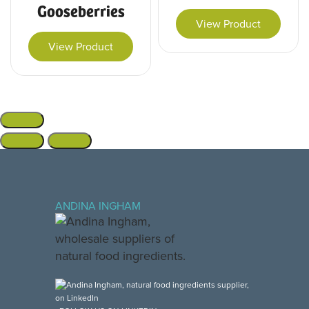
Gooseberries
View Product
View Product
ANDINA INGHAM