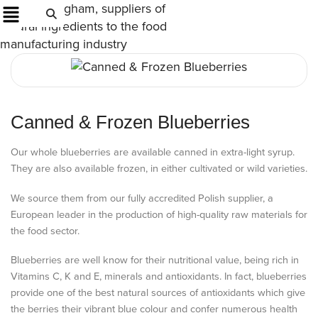
Canned & Frozen Blueberries
Our whole blueberries are available canned in extra-light syrup.
They are also available frozen, in either cultivated or wild varieties.
We source them from our fully accredited Polish supplier, a
European leader in the production of high-quality raw materials for
the food sector.
Blueberries are well know for their nutritional value, being rich in
Vitamins C, K and E, minerals and antioxidants. In fact, blueberries
provide one of the best natural sources of antioxidants which give
the berries their vibrant blue colour and confer numerous health