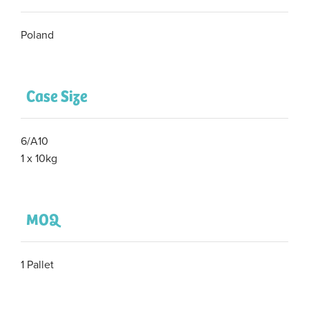
Poland
Case Size
6/A10
1 x 10kg
MOQ
1 Pallet