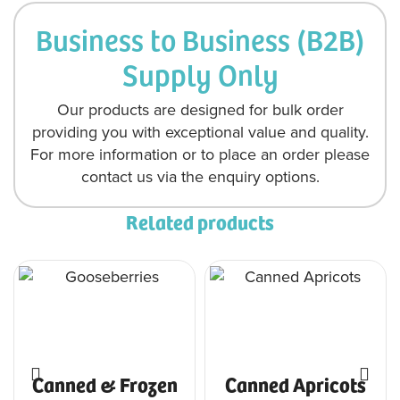
Business to Business (B2B)
Supply Only
Our products are designed for bulk order
providing you with exceptional value and quality.
For more information or to place an order please
contact us via the enquiry options.
Related products
Canned & Frozen
Canned Apricots