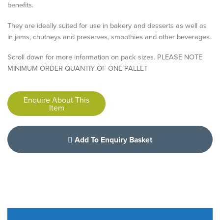
benefits.
They are ideally suited for use in bakery and desserts as well as
in jams, chutneys and preserves, smoothies and other beverages.
Scroll down for more information on pack sizes. PLEASE NOTE
MINIMUM ORDER QUANTIY OF ONE PALLET
Enquire About This
Item
Add To Enquiry Basket