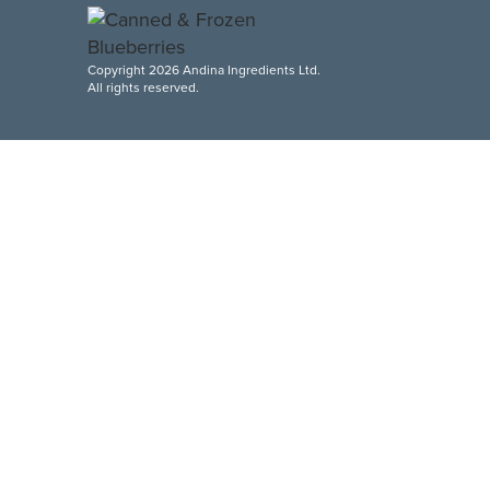
Copyright 2026 Andina Ingredients Ltd.
All rights reserved.