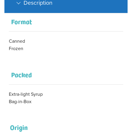
Description
Format
Canned
Frozen
Packed
Extra-light Syrup
Bag-in-Box
Origin