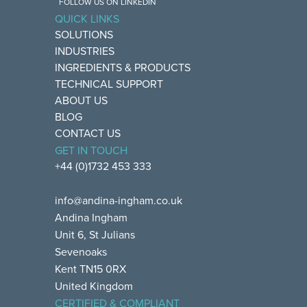
FOLLOW US ON LINKEDIN
QUICK LINKS
SOLUTIONS
INDUSTRIES
INGREDIENTS & PRODUCTS
TECHNICAL SUPPORT
ABOUT US
BLOG
CONTACT US
GET IN TOUCH
+44 (0)1732 453 333
info@andina-ingham.co.uk
Andina Ingham
Unit 6, St Julians
Sevenoaks
Kent TN15 0RX
United Kingdom
CERTIFIED & COMPLIANT