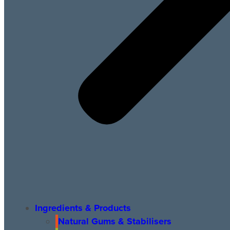
Ingredients & Products
Natural Gums & Stabilisers