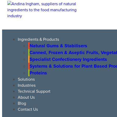
Ingredients & Products
Natural Gums & Stabilisers
Canned, Frozen & Aseptic Fruits, Vegeta
Specialist Confectionery Ingredients
Systems & Solutions for Plant Based Pr
Proteins
Solutions
Industries
Technical Support
About Us
Blog
Contact Us