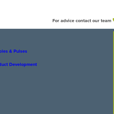
For advice contact our team
bles & Pulses
oduct Development