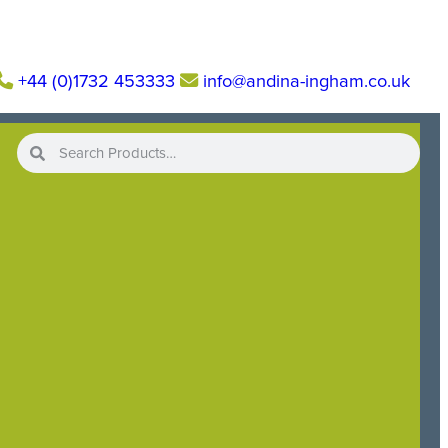
+44 (0)1732 453333
info@andina-ingham.co.uk