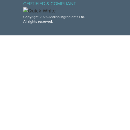
CERTIFIED & COMPLIANT
Copyright 2026 Andina Ingredients Ltd.
All rights reserved.