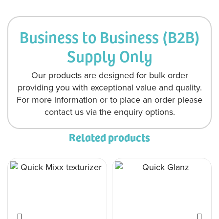
Business to Business (B2B)
Supply Only
Our products are designed for bulk order
providing you with exceptional value and quality.
For more information or to place an order please
contact us via the enquiry options.
Related products