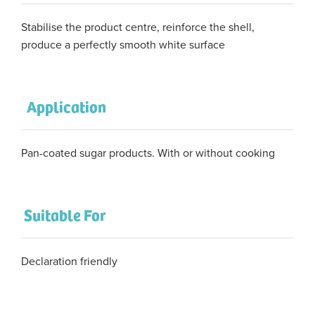
Stabilise the product centre, reinforce the shell,
produce a perfectly smooth white surface
Application
Pan-coated sugar products. With or without cooking
Suitable For
Declaration friendly