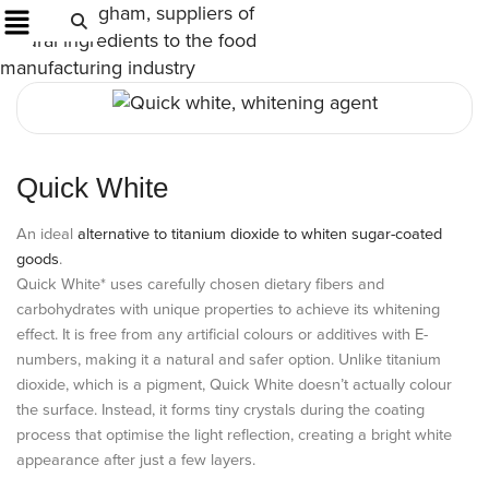
Quick White
An ideal
alternative to titanium dioxide to whiten sugar-coated
goods
.
Quick White* uses carefully chosen dietary fibers and
carbohydrates with unique properties to achieve its whitening
effect. It is free from any artificial colours or additives with E-
numbers, making it a natural and safer option. Unlike titanium
dioxide, which is a pigment, Quick White doesn’t actually colour
the surface. Instead, it forms tiny crystals during the coating
process that optimise the light reflection, creating a bright white
appearance after just a few layers.