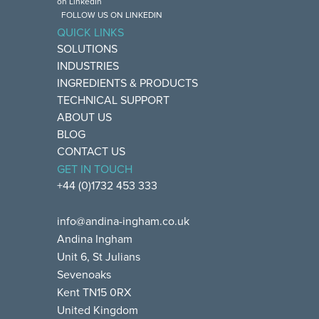
FOLLOW US ON LINKEDIN
QUICK LINKS
SOLUTIONS
INDUSTRIES
INGREDIENTS & PRODUCTS
TECHNICAL SUPPORT
ABOUT US
BLOG
CONTACT US
GET IN TOUCH
+44 (0)1732 453 333
info@andina-ingham.co.uk
Andina Ingham
Unit 6, St Julians
Sevenoaks
Kent TN15 0RX
United Kingdom