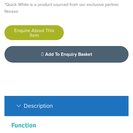
*Quick White is a product sourced from our exclusive partner
Norevo
Enquire About This
Item
Add To Enquiry Basket
Description
Function