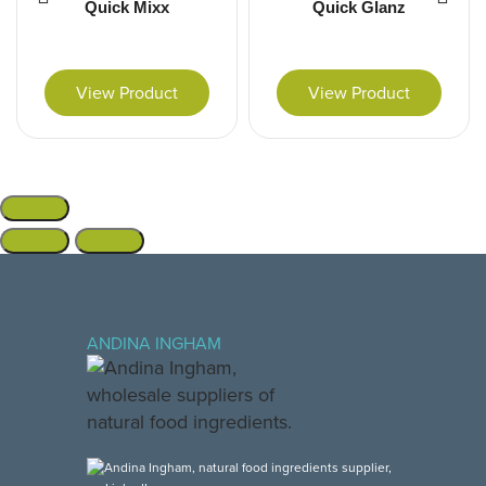
Quick Mixx
Quick Glanz
View Product
View Product
ANDINA INGHAM