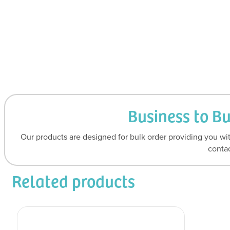
Business to B
Our products are designed for bulk order providing you wit
contac
Related products