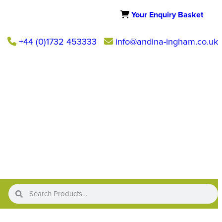
Your Enquiry Basket
+44 (0)1732 453333
info@andina-ingham.co.uk