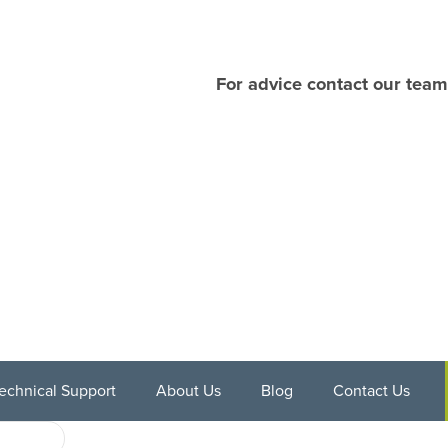
For advice contact our team
echnical Support
About Us
Blog
Contact Us