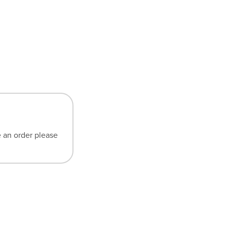
e an order please