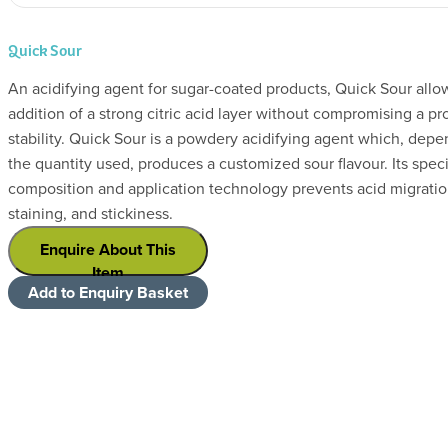
Quick Sour
An acidifying agent for sugar-coated products, Quick Sour allow
addition of a strong citric acid layer without compromising a pr
stability. Quick Sour is a powdery acidifying agent which, dep
the quantity used, produces a customized sour flavour. Its speci
composition and application technology prevents acid migratio
staining, and stickiness.
Enquire About This
Item
Add to Enquiry Basket