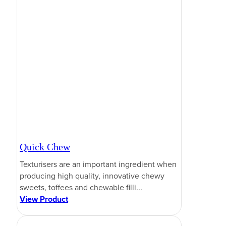
Quick Chew
Texturisers are an important ingredient when
producing high quality, innovative chewy
sweets, toffees and chewable filli...
View Product