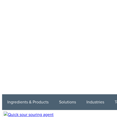
Ingredients & Products
Solutions
Industries
T