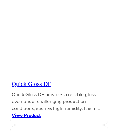
Quick Gloss DF
Quick Gloss DF provides a reliable gloss
even under challenging production
conditions, such as high humidity. It is m...
View Product