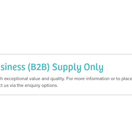
usiness (B2B) Supply Only
h exceptional value and quality. For more information or to plac
t us via the enquiry options.