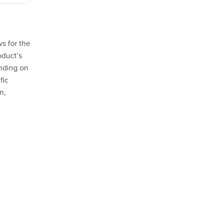
s for the
oduct’s
ending on
fic
n,