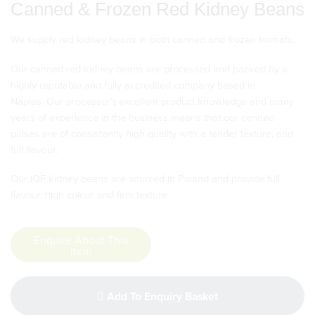
Canned & Frozen Red Kidney Beans
We supply red kidney beans in both canned and frozen formats.
Our canned red kidney beans are processed and packed by a
highly reputable and fully accredited company based in
Naples. Our processor’s excellent product knowledge and many
years of experience in the business means that our canned
pulses are of consistently high quality with a tender texture, and
full flavour.
Our IQF kidney beans are sourced in Poland and provide full
flavour, high colour and firm texture.
Enquire About This
Item
Add To Enquiry Basket