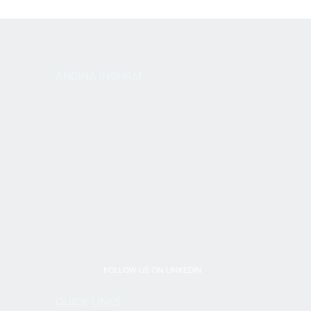
ANDINA INGHAM
FOLLOW US ON LINKEDIN
QUICK LINKS