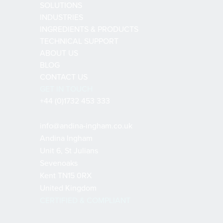
SOLUTIONS
INDUSTRIES
INGREDIENTS & PRODUCTS
TECHNICAL SUPPORT
ABOUT US
BLOG
CONTACT US
GET IN TOUCH
+44 (0)1732 453 333
info@andina-ingham.co.uk
Andina Ingham
Unit 6, St Julians
Sevenoaks
Kent TN15 0RX
United Kingdom
CERTIFIED & COMPLIANT