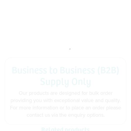
Business to Business (B2B)
Supply Only
Our products are designed for bulk order
providing you with exceptional value and quality.
For more information or to place an order please
contact us via the enquiry options.
Related products