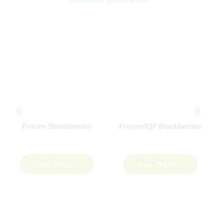
Frozen Strawberries
Frozen/IQF Blackberries
View Product
View Product