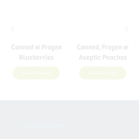
Canned & Frozen
Canned, Frozen &
Blueberries
Aseptic Peaches
View Product
View Product
ANDINA INGHAM