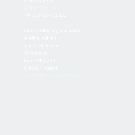
CONTACT US
GET IN TOUCH
+44 (0)1732 453 333
info@andina-ingham.co.uk
Andina Ingham
Unit 6, St Julians
Sevenoaks
Kent TN15 0RX
United Kingdom
CERTIFIED & COMPLIANT