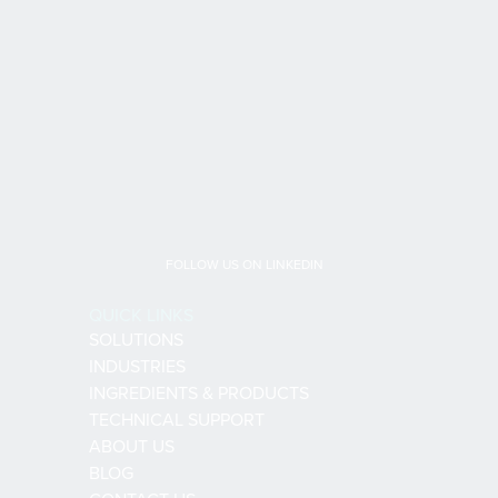
FOLLOW US ON LINKEDIN
QUICK LINKS
SOLUTIONS
INDUSTRIES
INGREDIENTS & PRODUCTS
TECHNICAL SUPPORT
ABOUT US
BLOG