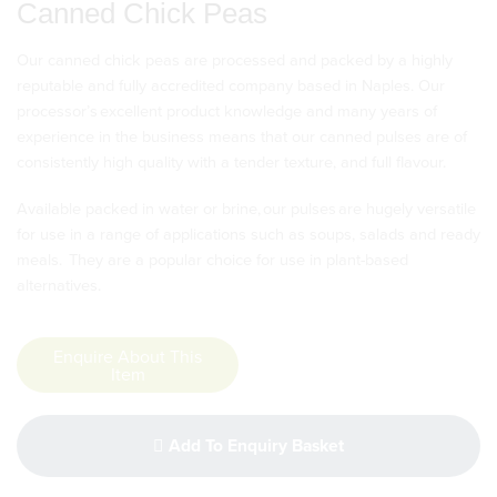
Canned Chick Peas
Our canned chick peas are processed and packed by a highly
reputable and fully accredited company based in Naples. Our
processor’s excellent product knowledge and many years of
experience in the business means that our canned pulses are of
consistently high quality with a tender texture, and full flavour.
Available packed in water or brine, our pulses are hugely versatile
for use in a range of applications such as soups, salads and ready
meals. They are a popular choice for use in plant-based
alternatives.
Enquire About This
Item
Add To Enquiry Basket