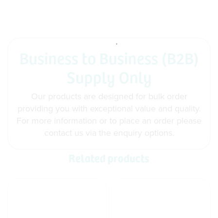
Business to Business (B2B)
Supply Only
Our products are designed for bulk order
providing you with exceptional value and quality.
For more information or to place an order please
contact us via the enquiry options.
Related products