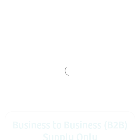
Business to Business (B2B)
Supply Only