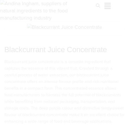
Blackcurrant Juice Concentrate
Blackcurrant juice concentrate is a versatile ingredient that
captures the essence of this vibrant fruit. Created through a
careful process of water extraction, our blackcurrant juice
concentrate offers an intense flavour profile and rich nutritional
benefits in a compact form. This concentrated essence allows
food manufacturers to harness the full potential of blackcurrants
while benefiting from reduced packaging, transportation, and
storage costs. The deep purple colour and distinctive tangy-sweet
flavour of blackcurrant concentrate make it an excellent choice for
enhancing a wide range of food and beverage applications.