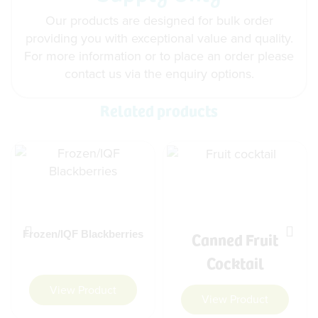
Our products are designed for bulk order
providing you with exceptional value and quality.
For more information or to place an order please
contact us via the enquiry options.
Related products
Canned Fruit
Frozen/IQF Blackberries
Cocktail
View Product
View Product