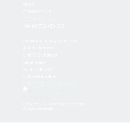
BLOG
CONTACT US
GET IN TOUCH
+44 (0)1732 453 333
info@andina-ingham.co.uk
Andina Ingham
Unit 6, St Julians
Sevenoaks
Kent TN15 0RX
United Kingdom
CERTIFIED & COMPLIANT
Copyright 2026 Andina Ingredients Ltd.
All rights reserved.