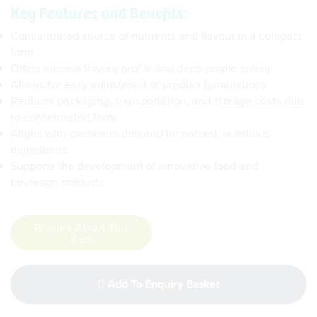
Key Features and Benefits:
Concentrated source of nutrients and flavour in a compact
form
Offers intense flavour profile and deep purple colour
Allows for easy adjustment of product formulations
Reduces packaging, transportation, and storage costs due
to concentrated form
Aligns with consumer demand for natural, nutritious
ingredients
Supports the development of innovative food and
beverage products
Enquire About This
Item
Add To Enquiry Basket