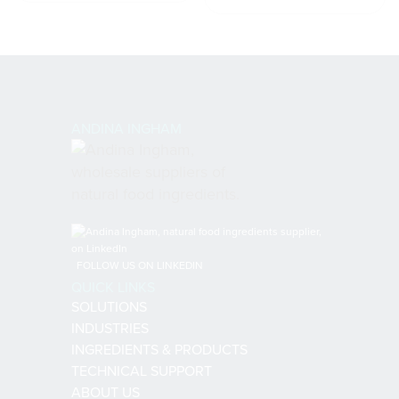
ANDINA INGHAM
FOLLOW US ON LINKEDIN
QUICK LINKS
SOLUTIONS
INDUSTRIES
INGREDIENTS & PRODUCTS
TECHNICAL SUPPORT
ABOUT US