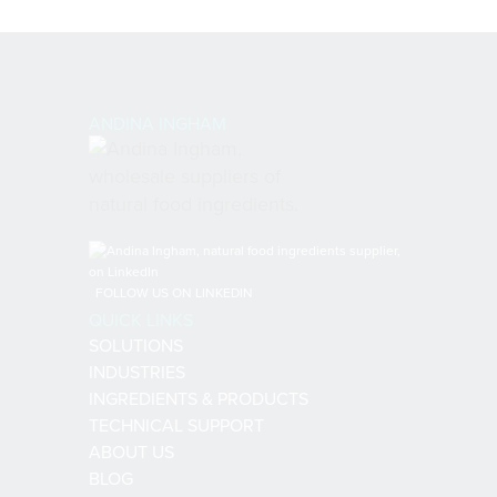
ANDINA INGHAM
FOLLOW US ON LINKEDIN
QUICK LINKS
SOLUTIONS
INDUSTRIES
INGREDIENTS & PRODUCTS
TECHNICAL SUPPORT
ABOUT US
BLOG