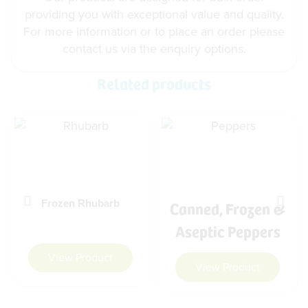
providing you with exceptional value and quality.
For more information or to place an order please
contact us via the enquiry options.
Related products
Canned, Frozen &
Frozen Rhubarb
Aseptic Peppers
View Product
View Product