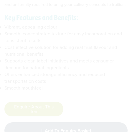
and uniformity required to bring your culinary concepts to fruition.
Key Features and Benefits:
Vibrant, appealing colour
Smooth, concentrated texture for easy incorporation and
consistent results
Cost-effective solution for adding real fruit flavour and
nutritional benefits
Supports clean label initiatives and meets consumer
demand for natural ingredients
Offers enhanced storage efficiency and reduced
transportation costs
Smooth mouthfeel
Enquire About This
Item
Add To Enquiry Basket