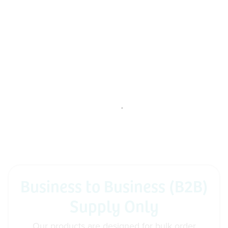
Business to Business (B2B)
Supply Only
Our products are designed for bulk order