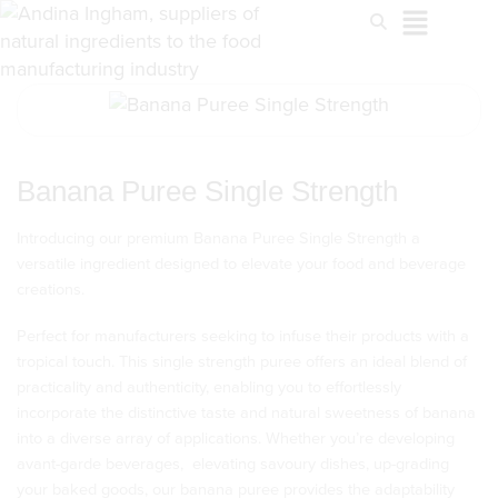
Banana Puree Single Strength
Introducing our premium Banana Puree Single Strength a
versatile ingredient designed to elevate your food and beverage
creations.
Perfect for manufacturers seeking to infuse their products with a
tropical touch. This single strength puree offers an ideal blend of
practicality and authenticity, enabling you to effortlessly
incorporate the distinctive taste and natural sweetness of banana
into a diverse array of applications. Whether you’re developing
avant-garde beverages, elevating savoury dishes, up-grading
your baked goods, our banana puree provides the adaptability