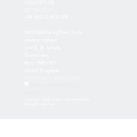
CONTACT US
GET IN TOUCH
+44 (0)1732 453 333
info@andina-ingham.co.uk
Andina Ingham
Unit 6, St Julians
Sevenoaks
Kent TN15 0RX
United Kingdom
CERTIFIED & COMPLIANT
Copyright 2026 Andina Ingredients Ltd.
All rights reserved.