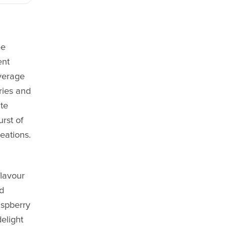
ee
ent
verage
ries and
te
urst of
eations.
flavour
nd
aspberry
elight