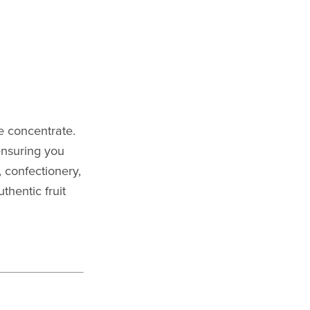
e concentrate.
ensuring you
, confectionery,
thentic fruit