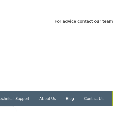
For advice contact our team
echnical Support
About Us
Blog
Contact Us