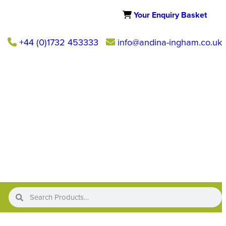
Your Enquiry Basket
+44 (0)1732 453333
info@andina-ingham.co.uk