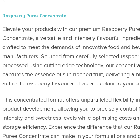
Raspberry Puree Concentrate
Elevate your products with our premium Raspberry Pur
Concentrate, a versatile and intensely flavourful ingredi
crafted to meet the demands of innovative food and be
manufacturers. Sourced from carefully selected raspber
processed using cutting-edge technology, our concentra
captures the essence of sun-ripened fruit, delivering a b
authentic raspberry flavour and vibrant colour to your cr
This concentrated format offers unparalleled flexibility in
product development, allowing you to precisely control 
intensity and sweetness levels while optimising costs a
storage efficiency. Experience the difference that our R
Puree Concentrate can make in your formulations and d