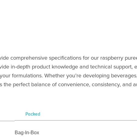
vide comprehensive specifications for our raspberry pure
vide in-depth product knowledge and technical support, 
 in your formulations. Whether you’re developing beverages
s the perfect balance of convenience, consistency, and au
Packed
Bag-In-Box