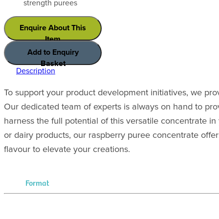
strength purees
Enquire About This
Item
Add to Enquiry
Basket
Description
To support your product development initiatives, we pro
Our dedicated team of experts is always on hand to pro
harness the full potential of this versatile concentrate
or dairy products, our raspberry puree concentrate offer
flavour to elevate your creations.
Format