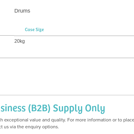
Drums
Case Size
20kg
usiness (B2B) Supply Only
h exceptional value and quality. For more information or to plac
t us via the enquiry options.