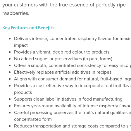
your customers with the true essence of perfectly ripe
raspberries.
Key Features and Benefits:
Delivers intense, concentrated raspberry flavour for ma
impact
Provides a vibrant, deep red colour to products
No added sugars or preservatives (in pure forms)
Offers a smooth, concentrated consistency for easy incor
Effectively replaces artificial additives in recipes
Aligns with consumer demand for natural, fruit-based ing
Provides a cost-effective way to incorporate real fruit flav
products
Supports clean label initiatives in food manufacturing
Ensures year-round availability of intense raspberry flavo
Careful processing preserves the fruit’s natural qualities i
concentrated form
Reduces transportation and storage costs compared to si