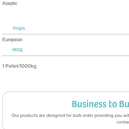
Aseptic
Origin
European
MOQ
1 Pallet/1000kg
Business to B
Our products are designed for bulk order providing you wit
contac