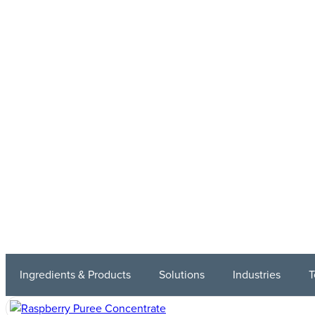
Ingredients & Products
Solutions
Industries
T