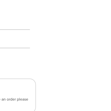
e an order please