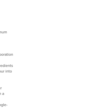
ximum
poration
redients
our into
ur
n a
ngle-