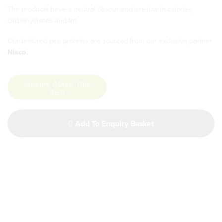
The products have a neutral flavour and are low in calories,
carbohydrates and fat.
Our textured pea proteins are sourced from our exclusive partner
Nisco
.
Enquire About This
Item
Add To Enquiry Basket