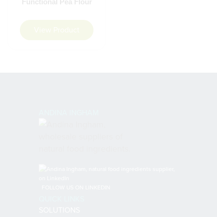
Functional Pea Flour
View Product
ANDINA INGHAM
FOLLOW US ON LINKEDIN
QUICK LINKS
SOLUTIONS