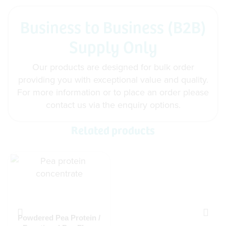
Business to Business (B2B)
Supply Only
Our products are designed for bulk order
providing you with exceptional value and quality.
For more information or to place an order please
contact us via the enquiry options.
Related products
Powdered Pea Protein /