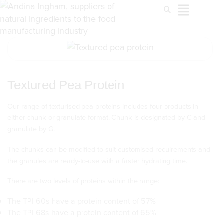
Textured Pea Protein
Our range of texturised pea proteins includes four products in
either chunk or granulate format. Chunk is designated by C and
granulate by G.
The chunks can be modified to suit customised requirements and
the granules are ready-to-use with a faster hydrating time.
There are two levels of proteins within the range:
The TPI 60s have a protein content of 57%
The TPI 68s have a protein content of 65%