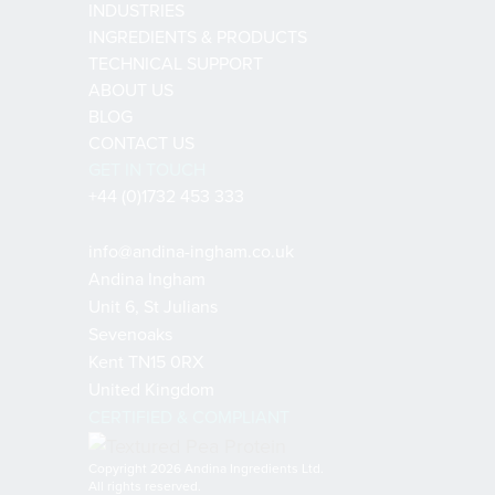
INDUSTRIES
INGREDIENTS & PRODUCTS
TECHNICAL SUPPORT
ABOUT US
BLOG
CONTACT US
GET IN TOUCH
+44 (0)1732 453 333
info@andina-ingham.co.uk
Andina Ingham
Unit 6, St Julians
Sevenoaks
Kent TN15 0RX
United Kingdom
CERTIFIED & COMPLIANT
Copyright 2026 Andina Ingredients Ltd.
All rights reserved.