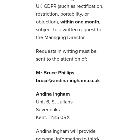
UK GDPR (such as rectification,
restriction, portability, or
objection),
within one month
,
subject to a written request to
the Managing Director.
Requests in writing must be
sent to the attention of:
Mr Bruce Phillips
bruce@andina-ingham.co.uk
Andina Ingham
Unit 6, St Julians
Sevenoaks
Kent. TN15 0RX
Andina Ingham will provide
personal information to third-