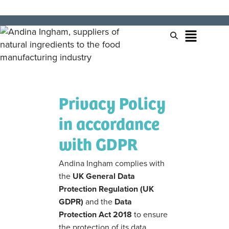
Privacy Policy
in accordance
with GDPR
Andina Ingham complies with
the
UK General Data
Protection Regulation (UK
GDPR)
and the
Data
Protection Act 2018
to ensure
the protection of its data