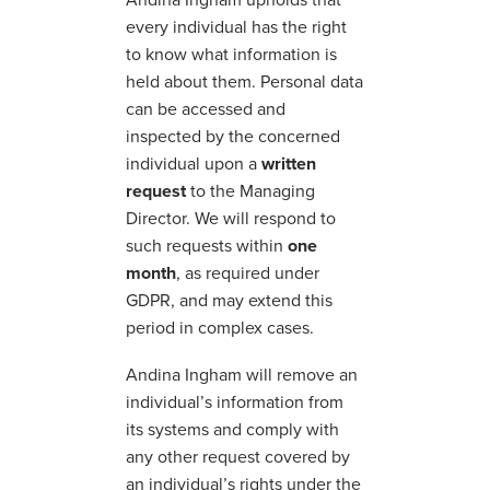
every individual has the right
to know what information is
held about them. Personal data
can be accessed and
inspected by the concerned
individual upon a
written
request
to the Managing
Director. We will respond to
such requests within
one
month
, as required under
GDPR, and may extend this
period in complex cases.
Andina Ingham will remove an
individual’s information from
its systems and comply with
any other request covered by
an individual’s rights under the