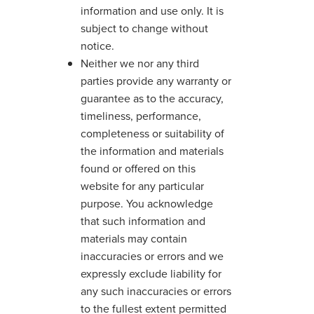
information and use only. It is
subject to change without
notice.
Neither we nor any third
parties provide any warranty or
guarantee as to the accuracy,
timeliness, performance,
completeness or suitability of
the information and materials
found or offered on this
website for any particular
purpose. You acknowledge
that such information and
materials may contain
inaccuracies or errors and we
expressly exclude liability for
any such inaccuracies or errors
to the fullest extent permitted