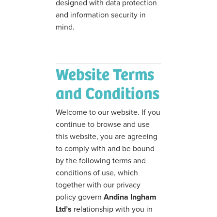
designed with data protection
and information security in
mind.
Website Terms
and Conditions
Welcome to our website. If you
continue to browse and use
this website, you are agreeing
to comply with and be bound
by the following terms and
conditions of use, which
together with our privacy
policy govern
Andina Ingham
Ltd’s
relationship with you in