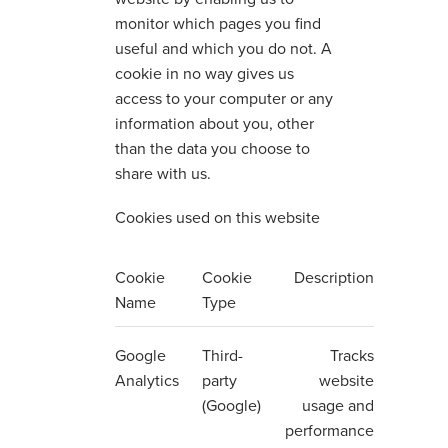
monitor which pages you find
useful and which you do not. A
cookie in no way gives us
access to your computer or any
information about you, other
than the data you choose to
share with us.
Cookies used on this website
Cookie
Cookie
Description
Name
Type
Google
Third-
Tracks
Analytics
party
website
(Google)
usage and
performance