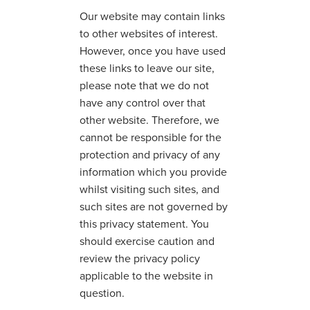
Our website may contain links
to other websites of interest.
However, once you have used
these links to leave our site,
please note that we do not
have any control over that
other website. Therefore, we
cannot be responsible for the
protection and privacy of any
information which you provide
whilst visiting such sites, and
such sites are not governed by
this privacy statement. You
should exercise caution and
review the privacy policy
applicable to the website in
question.