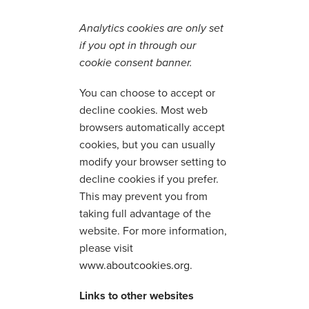
Analytics cookies are only set
if you opt in through our
cookie consent banner.
You can choose to accept or
decline cookies. Most web
browsers automatically accept
cookies, but you can usually
modify your browser setting to
decline cookies if you prefer.
This may prevent you from
taking full advantage of the
website. For more information,
please visit
www.aboutcookies.org
.
Links to other websites