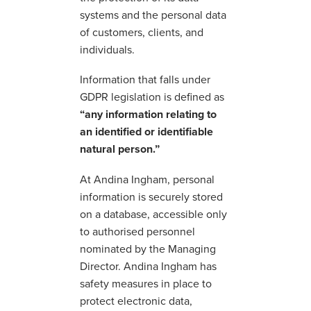
systems and the personal data
of customers, clients, and
individuals.
Information that falls under
GDPR legislation is defined as
“any information relating to
an identified or identifiable
natural person.”
At Andina Ingham, personal
information is securely stored
on a database, accessible only
to authorised personnel
nominated by the Managing
Director. Andina Ingham has
safety measures in place to
protect electronic data,