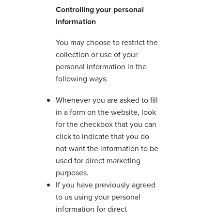
Controlling your personal
information
You may choose to restrict the
collection or use of your
personal information in the
following ways:
Whenever you are asked to fill
in a form on the website, look
for the checkbox that you can
click to indicate that you do
not want the information to be
used for direct marketing
purposes.
If you have previously agreed
to us using your personal
information for direct