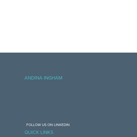
ANDINA INGHAM
FOLLOW US ON LINKEDIN
QUICK LINKS