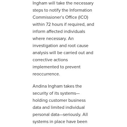
Ingham will take the necessary
steps to notify the Information
Commissioner’s Office (ICO)
within 72 hours if required, and
inform affected individuals
where necessary. An
investigation and root cause
analysis will be carried out and
corrective actions
implemented to prevent
reoccurrence.
Andina Ingham takes the
security of its systems—
holding customer business
data and limited individual
personal data—seriously. All
systems in place have been