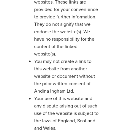
websites. These links are
provided for your convenience
to provide further information.
They do not signify that we
endorse the website(s). We
have no responsibility for the
content of the linked
website(s).
You may not create a link to
this website from another
website or document without
the prior written consent of
Andina Ingham Ltd.
Your use of this website and
any dispute arising out of such
use of the website is subject to
the laws of England, Scotland
and Wales.