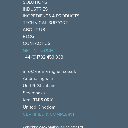
SOLUTIONS
INDUSTRIES
INGREDIENTS & PRODUCTS
TECHNICAL SUPPORT
ABOUT US
BLOG
CONTACT US
GET IN TOUCH
+44 (0)1732 453 333
info@andina-ingham.co.uk
Andina Ingham
Unit 6, St Julians
Sevenoaks
Kent TN15 0RX
United Kingdom
CERTIFIED & COMPLIANT
Copyright 2026 Andina Ingredients Ltd.