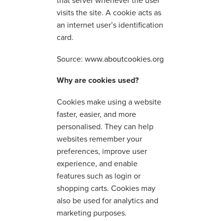
that server whenever the user
visits the site. A cookie acts as
an internet user’s identification
card.
Source:
www.aboutcookies.org
Why are cookies used?
Cookies make using a website
faster, easier, and more
personalised. They can help
websites remember your
preferences, improve user
experience, and enable
features such as login or
shopping carts. Cookies may
also be used for analytics and
marketing purposes.