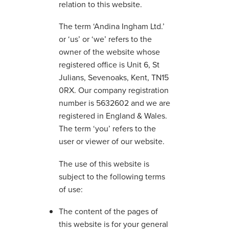
relation to this website.
The term ‘Andina Ingham Ltd.’
or ‘us’ or ‘we’ refers to the
owner of the website whose
registered office is Unit 6, St
Julians, Sevenoaks, Kent, TN15
0RX. Our company registration
number is 5632602 and we are
registered in England & Wales.
The term ‘you’ refers to the
user or viewer of our website.
The use of this website is
subject to the following terms
of use:
The content of the pages of
this website is for your general