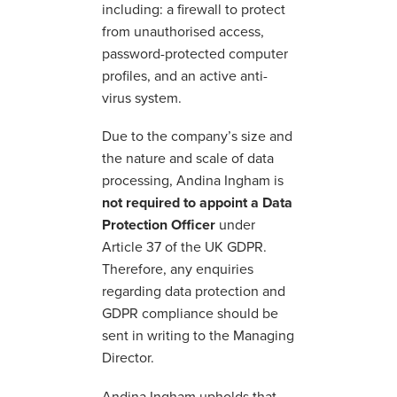
including: a firewall to protect
from unauthorised access,
password-protected computer
profiles, and an active anti-
virus system.
Due to the company’s size and
the nature and scale of data
processing, Andina Ingham is
not required to appoint a Data
Protection Officer
under
Article 37 of the UK GDPR.
Therefore, any enquiries
regarding data protection and
GDPR compliance should be
sent in writing to the Managing
Director.
Andina Ingham upholds that