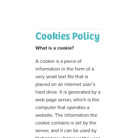
Cookies Policy
What is a cookie?
A cookie is a piece of
information in the form of a
very small text file that is
placed on an internet user’s
hard drive. It is generated by a
web page server, which is the
computer that operates a
website. The information the
cookie contains is set by the
server, and it can be used by