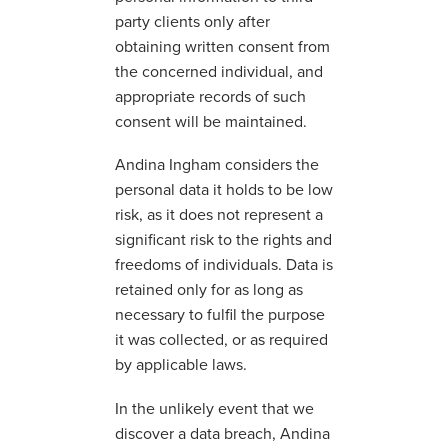
party clients only after
obtaining written consent from
the concerned individual, and
appropriate records of such
consent will be maintained.
Andina Ingham considers the
personal data it holds to be low
risk, as it does not represent a
significant risk to the rights and
freedoms of individuals. Data is
retained only for as long as
necessary to fulfil the purpose
it was collected, or as required
by applicable laws.
In the unlikely event that we
discover a data breach, Andina