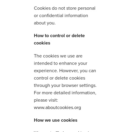
Cookies do not store personal
or confidential information
about you.
How to control or delete
cookies
The cookies we use are
intended to enhance your
experience. However, you can
control or delete cookies
through your browser settings.
For more detailed information,
please visit:
www.aboutcookies.org
How we use cookies