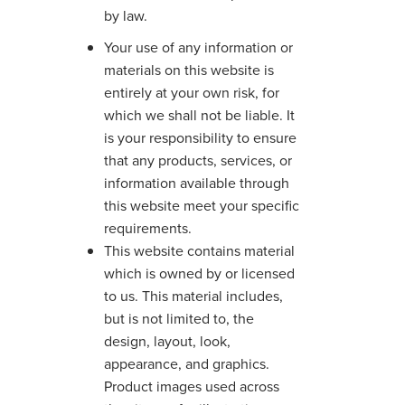
by law.
Your use of any information or
materials on this website is
entirely at your own risk, for
which we shall not be liable. It
is your responsibility to ensure
that any products, services, or
information available through
this website meet your specific
requirements.
This website contains material
which is owned by or licensed
to us. This material includes,
but is not limited to, the
design, layout, look,
appearance, and graphics.
Product images used across