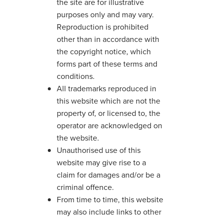
the site are for illustrative
purposes only and may vary.
Reproduction is prohibited
other than in accordance with
the copyright notice, which
forms part of these terms and
conditions.
All trademarks reproduced in
this website which are not the
property of, or licensed to, the
operator are acknowledged on
the website.
Unauthorised use of this
website may give rise to a
claim for damages and/or be a
criminal offence.
From time to time, this website
may also include links to other