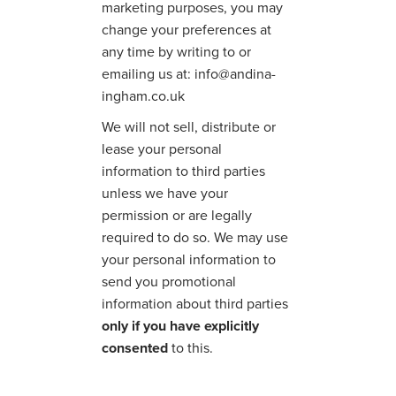
marketing purposes, you may
change your preferences at
any time by writing to or
emailing us at: info@andina-
ingham.co.uk
We will not sell, distribute or
lease your personal
information to third parties
unless we have your
permission or are legally
required to do so. We may use
your personal information to
send you promotional
information about third parties
only if you have explicitly
consented
to this.