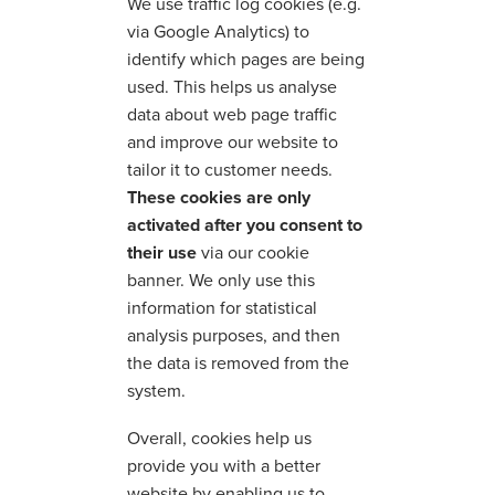
We use traffic log cookies (e.g.
via Google Analytics) to
identify which pages are being
used. This helps us analyse
data about web page traffic
and improve our website to
tailor it to customer needs.
These cookies are only
activated after you consent to
their use
via our cookie
banner. We only use this
information for statistical
analysis purposes, and then
the data is removed from the
system.
Overall, cookies help us
provide you with a better
website by enabling us to