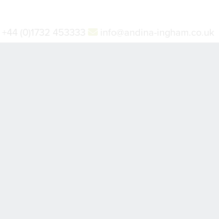
+44 (0)1732 453333
info@andina-ingham.co.uk