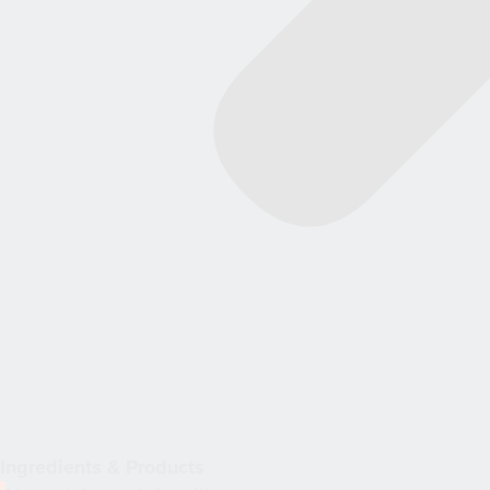
Ingredients & Products