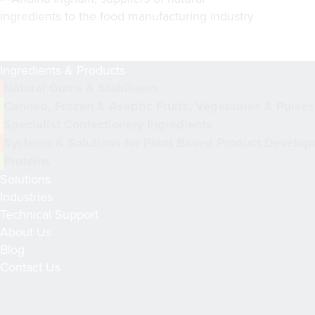
Ingredients & Products
Natural Gums & Stabilisers
Canned, Frozen & Aseptic Fruits, Vegetables & Pulses
Specialist Confectionery Ingredients
Systems & Solutions for Plant Based Product Develo
Proteins
Solutions
Industries
Technical Support
About Us
Blog
Contact Us