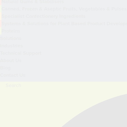
Natural Gums & Stabilisers
Canned, Frozen & Aseptic Fruits, Vegetables & Pulses
Specialist Confectionery Ingredients
Systems & Solutions for Plant Based Product Develo
Proteins
Solutions
Industries
Technical Support
About Us
Blog
Contact Us
Search