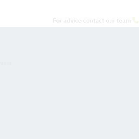
For advice contact our team
pment