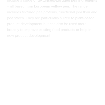
include a range of
texturised/extruded pea ingredients
– all based from
European yellow pea
. The range
includes textured pea proteins, functional pea flour and
pea starch. They are particularly suited to plant-based
product development but can also be used more
broadly to improve existing food products or help in
new product development.