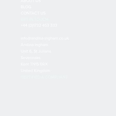
ABOUT US
BLOG
CONTACT US
GET IN TOUCH
+44 (0)1732 453 333
info@andina-ingham.co.uk
Andina Ingham
Unit 6, St Julians
Sevenoaks
Kent TN15 0RX
United Kingdom
CERTIFIED & COMPLIANT