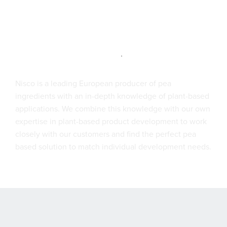
Nisco is a leading European producer of pea
ingredients with an in-depth knowledge of plant-based
applications. We combine this knowledge with our own
expertise in plant-based product development to work
closely with our customers and find the perfect pea
based solution to match individual development needs.