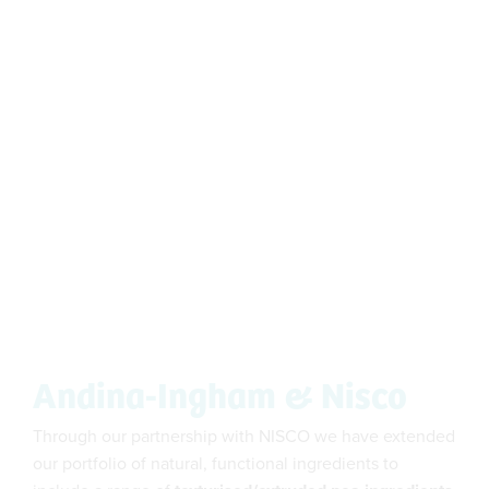
Andina-Ingham & Nisco
Through our partnership with NISCO we have extended
our portfolio of natural, functional ingredients to