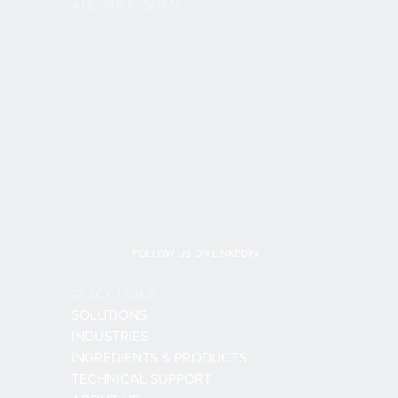
ANDINA INGHAM
FOLLOW US ON LINKEDIN
QUICK LINKS
SOLUTIONS
INDUSTRIES
INGREDIENTS & PRODUCTS
TECHNICAL SUPPORT