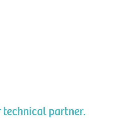
r technical partner.