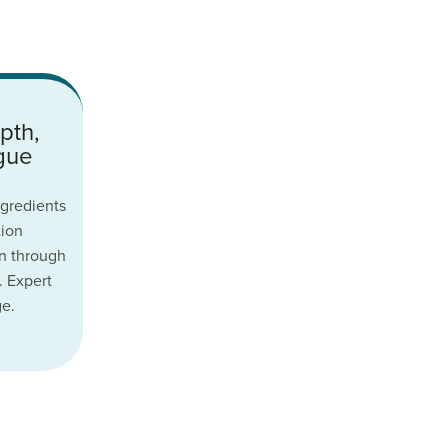
pth,
ogue
gredients
tion
n through
. Expert
ge.