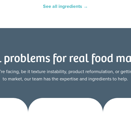
See all ingredients →
l problems for real food m
 facing, be it texture instability, product reformulation, or get
to market, our team has the expertise and ingredients to help.