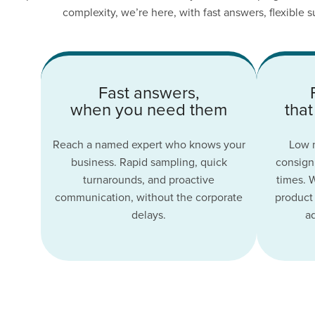
complexity, we’re here, with fast answers, flexible
Fast answers,
when you need them
that
Reach a named expert who knows your
Low m
business. Rapid sampling, quick
consignm
turnarounds, and proactive
times. 
communication, without the corporate
product 
delays.
a