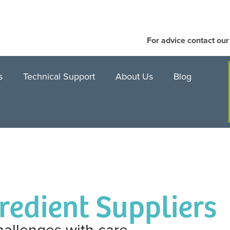
For advice contact ou
s
Technical Support
About Us
Blog
gredient Suppliers
hallenges with care