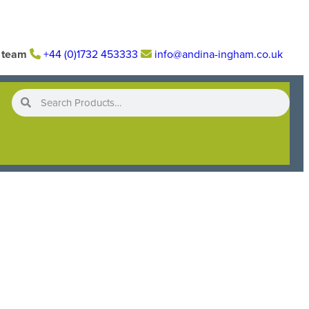
r team
+44 (0)1732 453333
info@andina-ingham.co.uk