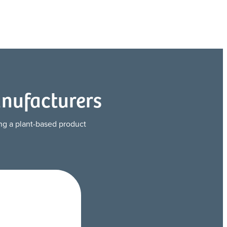
anufacturers
ting a plant-based product