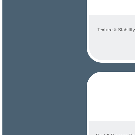
Texture & Stabilit