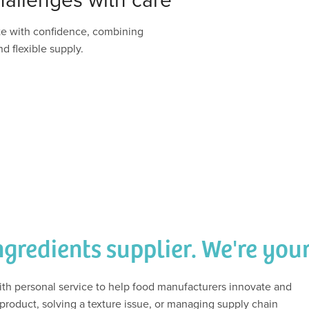
te with confidence, combining
d flexible supply.
ngredients supplier. We're you
h personal service to help food manufacturers innovate and
roduct, solving a texture issue, or managing supply chain