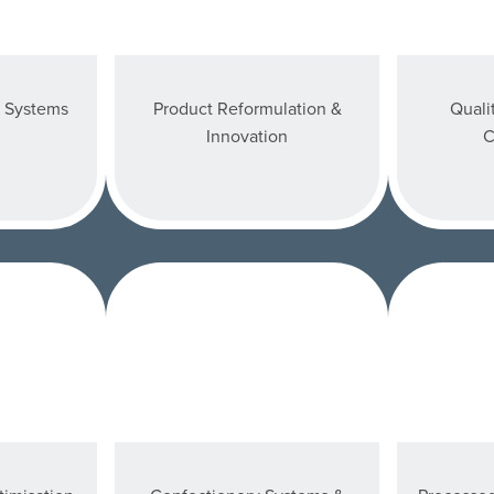
y Systems
Product Reformulation &
Quali
Innovation
C