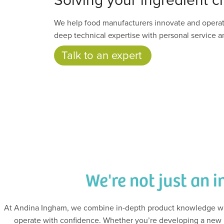
We help food manufacturers innovate and opera
deep technical expertise with personal service an
Talk to an expert
We're not just an i
At Andina Ingham, we combine in-depth product knowledge wit
operate with confidence. Whether you’re developing a new p