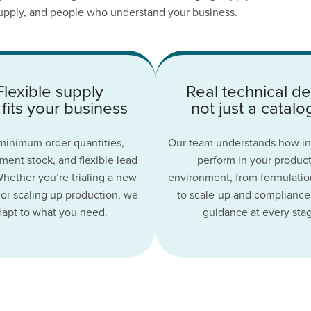
 supply, and people who understand your business.
Flexible supply
Real technical de
 fits your business
not just a catal
inimum order quantities,
Our team understands how in
ent stock, and flexible lead
perform in your produc
Whether you’re trialing a new
environment, from formulatio
or scaling up production, we
to scale-up and compliance
dapt to what you need.
guidance at every sta