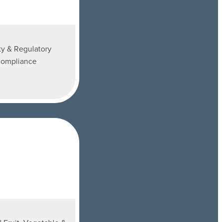
ty & Regulatory
ompliance