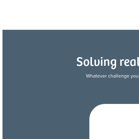
Solving rea
Whatever challenge you’re