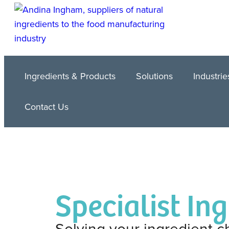
Ingredients & Products
Solutions
Industrie
Contact Us
Specialist In
Solving your ingredient c